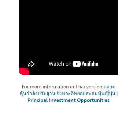
For more information in Thai version
ตลาด
หุ้นกำลังปรับฐาน จังหวะดีทยอยสะสมหุ้นญี่ปุ่น |
Principal Investment Opportunities