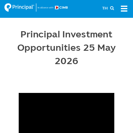
Skip
Tog
TH
to
navi
main
content
Principal Investment
Opportunities 25 May
2026