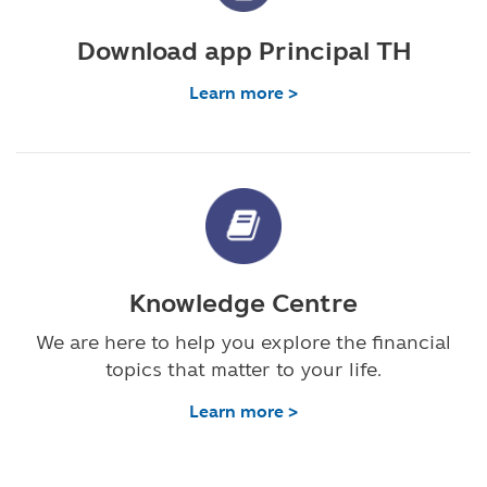
Download app Principal TH
Learn more >
Knowledge Centre
We are here to help you explore the financial
topics that matter to your life.
Learn more >