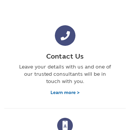
Contact Us
Leave your details with us and one of
our trusted consultants will be in
touch with you.
Learn more >