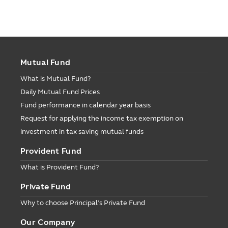
Mutual Fund
What is Mutual Fund?
Daily Mutual Fund Prices
Fund performance in calendar year basis
Request for applying the income tax exemption on
investment in tax saving mutual funds
Provident Fund
What is Provident Fund?
Private Fund
Why to choose Principal’s Private Fund
Our Company