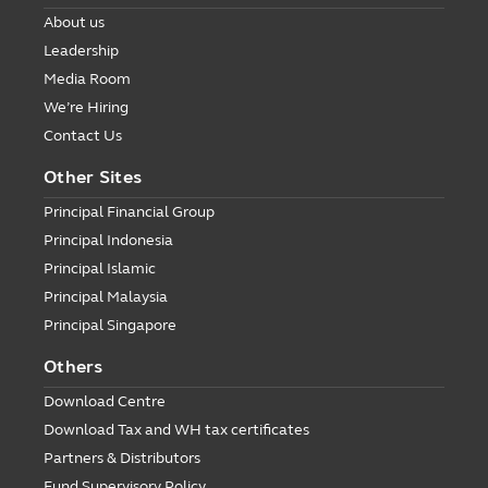
About us
Leadership
Media Room
We’re Hiring
Contact Us
Other Sites
Principal Financial Group
Principal Indonesia
Principal Islamic
Principal Malaysia
Principal Singapore
Others
Download Centre
Download Tax and WH tax certificates
Partners & Distributors
Fund Supervisory Policy