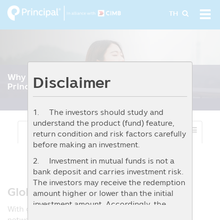
Skip
Tog
TH
to
navi
main
content
Why to choose
Disclaimer
Principal’s Private Fund
1. The investors should study and
understand the product (fund) feature,
Select Menu
return condition and risk factors carefully
before making an investment.
2. Investment in mutual funds is not a
bank deposit and carries investment risk.
The investors may receive the redemption
Global-Standard Expertise.
amount higher or lower than the initial
investment amount. Accordingly, the
With global expertise across Principal’s worldwide
investors should invest when they
network, our specialists deliver timely, data‑driven