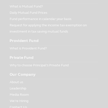
for the Asset Management Company in
the same way as the Asset Management
What is Mutual Fund?
Company has invested in securities or
Daily Mutual Fund Prices
other assets for the Fund according to
Fund performance in calendar year basis
the regulations imposed by the Office of
Request for applying the income tax exemption on
Securities and Exchange Commission
investment in tax saving mutual funds
(“Office of SEC”). The persons interested
in investment who intend to know the
Provident Fund
information of investment for the Asset
Management Company in details can ask
What is Provident Fund?
for the information at the Asset
Private Fund
Management Company or its appointed
Selling Agents, or the Office of SEC.
Why to choose Principal’s Private Fund
5. In case of particular funds whose
Our Company
investment concentrated in either one
About us
industry or one country, the investors
should study and understand the
Leadership
information in the prospectus before
Media Room
making an investment.
We’re Hiring
6. In case of unusual circumstance, the
Contact Us