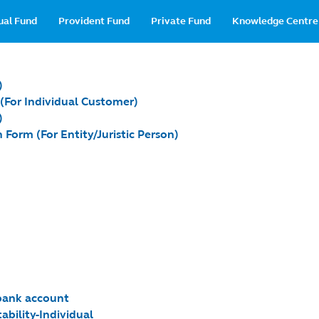
in
ual Fund
Provident Fund
Private Fund
Knowledge Centre
vigation
)
 (For Individual Customer)
)
 Form (For Entity/Juristic Person)
 bank account
ability-Individual