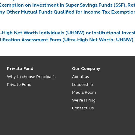
 Exemption on Investment in Super Savings Funds (SSF), R
ny Other Mutual Funds Qualified for Income Tax Exemption (
igh Net Worth Individuals (UHNW) or Institutional Investor
alification Assessment Form (Ultra-High Net Worth: UHNW)
Private Fund
Our Company
Why to choose Principal’s
About us
Private Fund
Leadership
Media Room
We’re Hiring
Contact Us