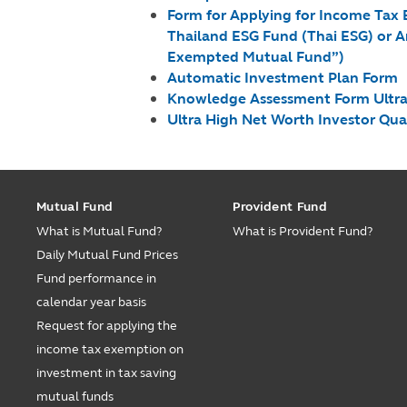
Form for Applying for Income Tax
Thailand ESG Fund (Thai ESG) or A
Exempted Mutual Fund”)
Automatic Investment Plan Form
Knowledge Assessment Form Ultra-H
Ultra High Net Worth Investor Qu
Mutual Fund
Provident Fund
What is Mutual Fund?
What is Provident Fund?
Daily Mutual Fund Prices
Fund performance in
calendar year basis
Request for applying the
income tax exemption on
investment in tax saving
mutual funds