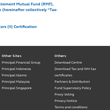
etirement Mutual Fund (RMF),
hereinafter collectively “Tax-
s (II) Certification
Other Sites
Others
Principal Financial Group
Download Centre
Principal Indonesia
Download Tax and WH tax
Principal Islamic
certificates
Principal Malaysia
Partners & Distributors
Principal Singapore
Fund Supervisory Policy
Proxy Voting
Privacy Notice
Terms and conditions