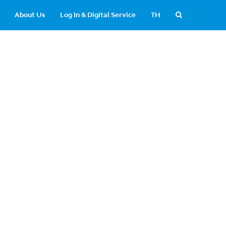
About Us
Log In & Digital Service
TH