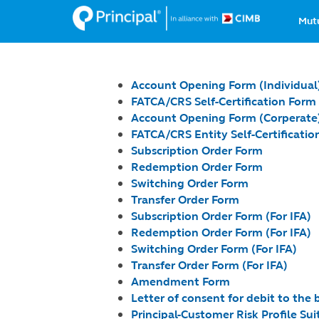
Ma
Skip
Mut
to
na
main
content
Account Opening Form (Individual
FATCA/CRS Self-Certification Form
Account Opening Form (Corperate
FATCA/CRS Entity Self-Certification
Subscription Order Form
Redemption Order Form
Switching Order Form
Transfer Order Form
Subscription Order Form (For IFA)
Redemption Order Form (For IFA)
Switching Order Form (For IFA)
T
ransfer Order Form (For IFA)
Amendment Form
Letter of consent for debit to the
Principal-Customer Risk Profile Suit