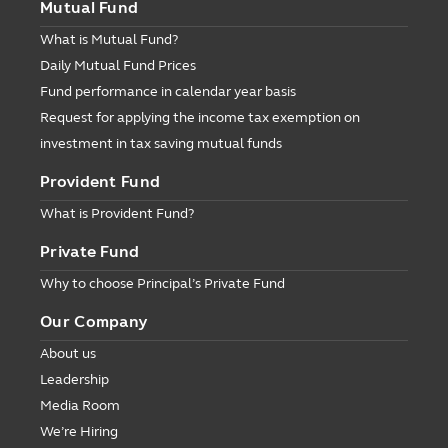
Mutual Fund
What is Mutual Fund?
Daily Mutual Fund Prices
Fund performance in calendar year basis
Request for applying the income tax exemption on
investment in tax saving mutual funds
Provident Fund
What is Provident Fund?
Private Fund
Why to choose Principal’s Private Fund
Our Company
About us
Leadership
Media Room
We’re Hiring