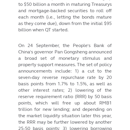
to $50 billion a month in maturing Treasurys
and mortgage-backed securities to roll off
each month (i.e., letting the bonds mature
as they come due), down from the initial $95
billion when QT started.
On 24 September, the People’s Bank of
China’s governor Pan Gongsheng announced
a broad set of monetary stimulus and
property support measures. The set of policy
announcements include: 1) a cut to the
seven-day reverse repurchase rate by 20
basis points from 1.7% to 1.5%, as well as
other interest rates; 2) lowering of the
reserve requirement ratio (RRR) by 50 basis
points, which will free up about RMB1
trillion for new lending; and depending on
the market liquidity situation later this year,
the RRR may be further lowered by another
25-50 basis points; 3) lowering borrowing