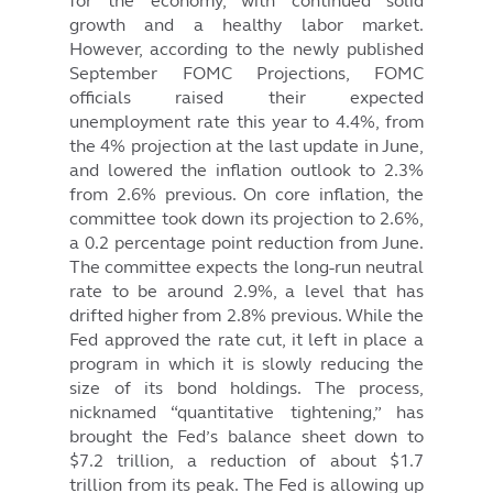
for the economy, with continued solid
growth and a healthy labor market.
However, according to the newly published
September FOMC Projections, FOMC
officials raised their expected
unemployment rate this year to 4.4%, from
the 4% projection at the last update in June,
and lowered the inflation outlook to 2.3%
from 2.6% previous. On core inflation, the
committee took down its projection to 2.6%,
a 0.2 percentage point reduction from June.
The committee expects the long-run neutral
rate to be around 2.9%, a level that has
drifted higher from 2.8% previous. While the
Fed approved the rate cut, it left in place a
program in which it is slowly reducing the
size of its bond holdings. The process,
nicknamed “quantitative tightening,” has
brought the Fed’s balance sheet down to
$7.2 trillion, a reduction of about $1.7
trillion from its peak. The Fed is allowing up