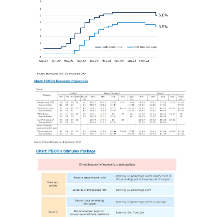
Image
Image