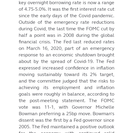
key overnight borrowing rate is now a range
of 4.75-5.0%. It was the first interest rate cut
since the early days of the Covid pandemic.
Outside of the emergency rate reductions
during Covid, the last time the FOMC cut by
half a point was in 2008 during the global
financial crisis. The Fed last reduced rates
on March 16, 2020, part of an emergency
response to an economic shutdown brought
about by the spread of Covid-19. The Fed
expressed increased confidence in inflation
moving sustainably toward its 2% target,
and the committee judged that the risks to
achieving its employment and inflation
goals were roughly in balance, according to
the post-meeting statement. The FOMC
vote was 11-1, with Governor Michelle
Bowman preferring a 25bp move. Bowman’s
dissent was the first by a Fed governor since
2005. The Fed maintained a positive outlook