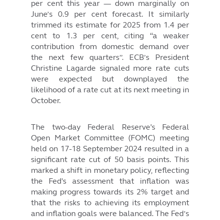
per cent this year — down marginally on
June’s 0.9 per cent forecast. It similarly
trimmed its estimate for 2025 from 1.4 per
cent to 1.3 per cent, citing “a weaker
contribution from domestic demand over
the next few quarters”. ECB’s President
Christine Lagarde signaled more rate cuts
were expected but downplayed the
likelihood of a rate cut at its next meeting in
October.
The two-day Federal Reserve's Federal
Open Market Committee (FOMC) meeting
held on 17-18 September 2024 resulted in a
significant rate cut of 50 basis points. This
marked a shift in monetary policy, reflecting
the Fed's assessment that inflation was
making progress towards its 2% target and
that the risks to achieving its employment
and inflation goals were balanced. The Fed’s