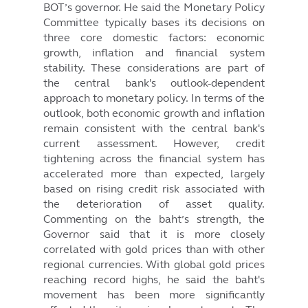
BOT’s governor. He said the Monetary Policy
Committee typically bases its decisions on
three core domestic factors: economic
growth, inflation and financial system
stability. These considerations are part of
the central bank's outlook-dependent
approach to monetary policy. In terms of the
outlook, both economic growth and inflation
remain consistent with the central bank's
current assessment. However, credit
tightening across the financial system has
accelerated more than expected, largely
based on rising credit risk associated with
the deterioration of asset quality.
Commenting on the baht’s strength, the
Governor said that it is more closely
correlated with gold prices than with other
regional currencies. With global gold prices
reaching record highs, he said the baht's
movement has been more significantly