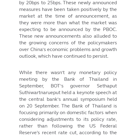
by 20bps to 25bps. These newly announced
measures have been taken positively by the
market at the time of announcement, as
they were more than what the market was
expecting to be announced by the PBOC.
These new announcements also alluded to
the growing concerns of the policymakers
over China’s economic problems and growth
outlook, which have continued to persist.
While there wasn’t any monetary policy
meeting by the Bank of Thailand in
September, BOT’s governor Sethaput
Suthiwartnarueput held a keynote speech at
the central bank’s annual symposium held
on 20 September. The Bank of Thailand is
focusing primarily on domestic factors when
considering adjustments to its policy rate,
rather than following the US Federal
Reserve's recent rate cut, according to the