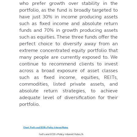
who prefer growth over stability in the
portfolio, as the fund is broadly targeted to
have just 30% in income producing assets
such as fixed income and absolute return
funds and 70% in growth producing assets
such as equities. These three funds offer the
perfect choice to diversify away from an
extreme concentrated equity portfolio that
many people are currently exposed to. We
continue to recommend clients to invest
across a broad exposure of asset classes
such as fixed income, equities, REITs,
commodities, listed private assets, and
absolute return strategies, to achieve
adequate level of diversification for their
portfolio.
Image