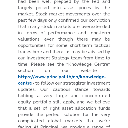
had been well prepped by the Fed and
largely priced into asset prices by the
market. Stock market movements over the
past few days only confirmed our conviction
that many stock markets are overextended
in terms of performance and long-term
valuations, even though there may be
opportunities for some short-term tactical
trades here and there, as may be advised by
our Investment Strategy team from time to
time. Please see the “Knowledge Centre”
section on our website -
https://www.principal.th/en/knowledge-
centre
- to follow our strategists’ investment
updates. Our cautious stance towards
holding a very large and concentrated
equity portfolio still apply, and we believe
that a set of right asset allocation funds
provide the perfect solution for the very
complicated global markets that we’re
facing. At Principal, we provide a range of