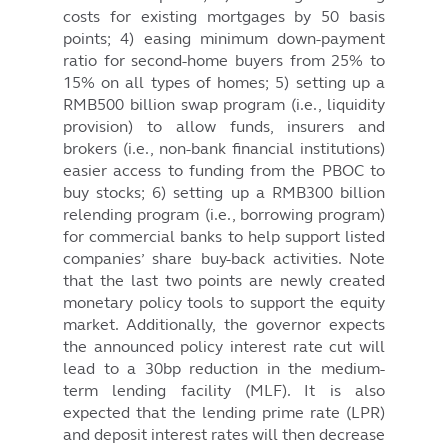
costs for existing mortgages by 50 basis
points; 4) easing minimum down-payment
ratio for second-home buyers from 25% to
15% on all types of homes; 5) setting up a
RMB500 billion swap program (i.e., liquidity
provision) to allow funds, insurers and
brokers (i.e., non-bank financial institutions)
easier access to funding from the PBOC to
buy stocks; 6) setting up a RMB300 billion
relending program (i.e., borrowing program)
for commercial banks to help support listed
companies’ share buy-back activities. Note
that the last two points are newly created
monetary policy tools to support the equity
market. Additionally, the governor expects
the announced policy interest rate cut will
lead to a 30bp reduction in the medium-
term lending facility (MLF). It is also
expected that the lending prime rate (LPR)
and deposit interest rates will then decrease