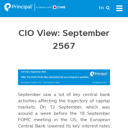
Skip
Tog
TH
to
navi
main
content
CIO View: September
2567
Image
September saw a lot of key central bank
activities affecting the trajectory of capital
markets. On 12 September, which was
around a week before the 18 September
FOMC meeting in the US, the European
Central Bank lowered its key interest rates