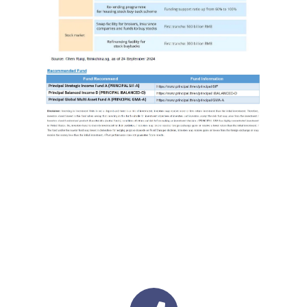
Image