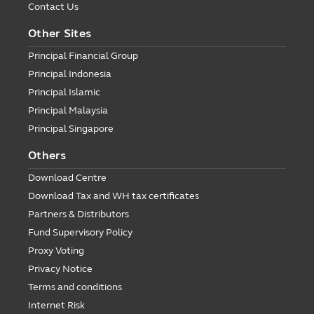
Contact Us
Other Sites
Principal Financial Group
Principal Indonesia
Principal Islamic
Principal Malaysia
Principal Singapore
Others
Download Centre
Download Tax and WH tax certificates
Partners & Distributors
Fund Supervisory Policy
Proxy Voting
Privacy Notice
Terms and conditions
Internet Risk