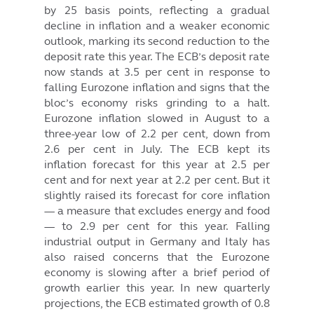
by 25 basis points, reflecting a gradual
decline in inflation and a weaker economic
outlook, marking its second reduction to the
deposit rate this year. The ECB’s deposit rate
now stands at 3.5 per cent in response to
falling Eurozone inflation and signs that the
bloc’s economy risks grinding to a halt.
Eurozone inflation slowed in August to a
three-year low of 2.2 per cent, down from
2.6 per cent in July. The ECB kept its
inflation forecast for this year at 2.5 per
cent and for next year at 2.2 per cent. But it
slightly raised its forecast for core inflation
— a measure that excludes energy and food
— to 2.9 per cent for this year. Falling
industrial output in Germany and Italy has
also raised concerns that the Eurozone
economy is slowing after a brief period of
growth earlier this year. In new quarterly
projections, the ECB estimated growth of 0.8