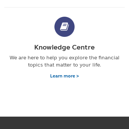
Knowledge Centre
We are here to help you explore the financial
topics that matter to your life.
Learn more >