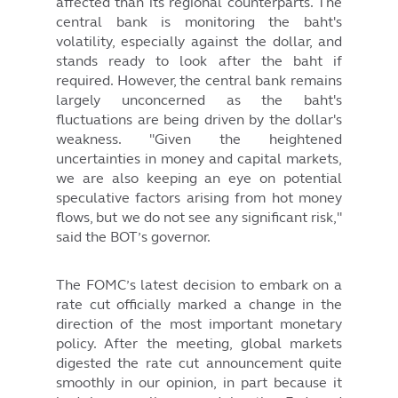
affected than its regional counterparts. The
central bank is monitoring the baht's
volatility, especially against the dollar, and
stands ready to look after the baht if
required. However, the central bank remains
largely unconcerned as the baht's
fluctuations are being driven by the dollar's
weakness. "Given the heightened
uncertainties in money and capital markets,
we are also keeping an eye on potential
speculative factors arising from hot money
flows, but we do not see any significant risk,"
said the BOT’s governor.
The FOMC’s latest decision to embark on a
rate cut officially marked a change in the
direction of the most important monetary
policy. After the meeting, global markets
digested the rate cut announcement quite
smoothly in our opinion, in part because it