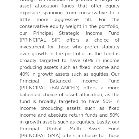
asset allocation funds that offer equity
exposure spanning from conservative to a
little more aggressive tilt. For the
conservative equity weight in the portfolio,
our Principal Strategic Income Fund
(PRINCIPAL SIF) offers a choice of
investment for those who prefer stability
over growth in the portfolio, as the fund is
broadly targeted to have 60% in income
producing assets such as fixed income and
40% in growth assets such as equities. Our
Principal Balanced Income Fund
(PRINCIPAL iBALANCED) offers a more
balanced choice of asset allocation, as the
fund is broadly targeted to have 50% in
income producing assets such as fixed
income and absolute return funds and 50%
in growth assets such as equities. Lastly, our
Principal Global Multi Asset Fund
(PRINCIPAL GMA) offers a choice for those