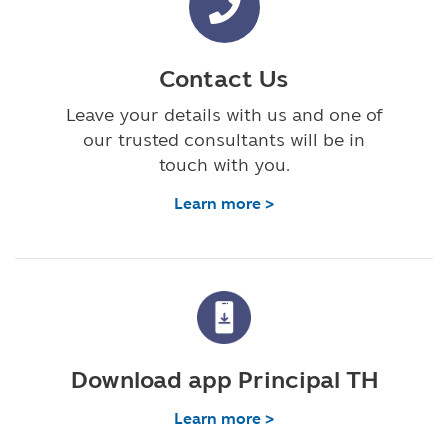
Contact Us
Leave your details with us and one of
our trusted consultants will be in
touch with you.
Learn more >
Download app Principal TH
Learn more >