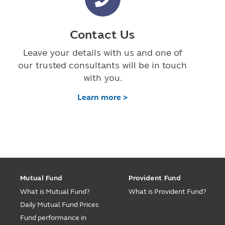
Contact Us
Leave your details with us and one of
our trusted consultants will be in touch
with you.
Learn more >
Mutual Fund
Provident Fund
What is Mutual Fund?
What is Provident Fund?
Daily Mutual Fund Prices
Fund performance in