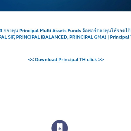
3 กองทุน Principal Multi Assets Funds จัดพอร์ตลงทุนให้รอดไ
AL SIF, PRINCIPAL iBALANCED, PRINCIPAL GMA) | Principal
<< Download Principal TH click >>