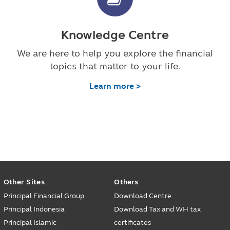
Knowledge Centre
We are here to help you explore the financial
topics that matter to your life.
Learn more >
Other Sites
Others
Principal Financial Group
Download Centre
Principal Indonesia
Download Tax and WH tax
Principal Islamic
certificates