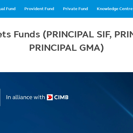
in
ual Fund
Provident Fund
Private Fund
Knowledge Centre
vigation
sets Funds (PRINCIPAL SIF, P
PRINCIPAL GMA)