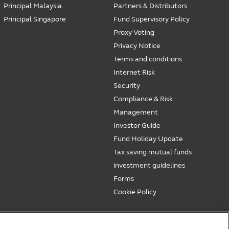
Principal Malaysia
Partners & Distributors
Principal Singapore
Fund Supervisory Policy
Proxy Voting
Privacy Notice
Terms and conditions
Internet Risk
Security
Compliance & Risk
Management
Investor Guide
Fund Holiday Update
Tax saving mutual funds
investment guidelines
Forms
Cookie Policy