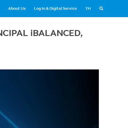
About Us
Log In & Digital Service
TH
RINCIPAL iBALANCED,