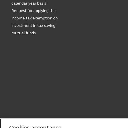
calendar year basis
Request for applying the
income tax exemption on
investment in tax saving
mutual funds
Cookies acceptance