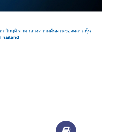
ด้ทุกวิกฤติ ท่ามกลางความผันผวนของตลาดหุ้น
 Thailand