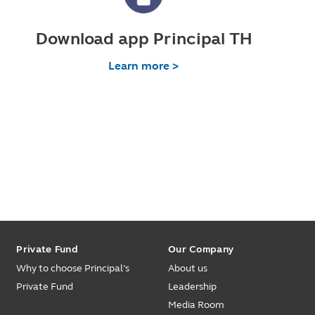
Download app Principal TH
Learn more >
Private Fund
Our Company
Why to choose Principal’s
About us
Private Fund
Leadership
Media Room