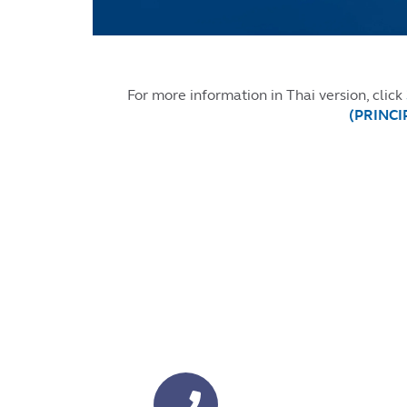
For more information in Thai version, click
(PRINCIP