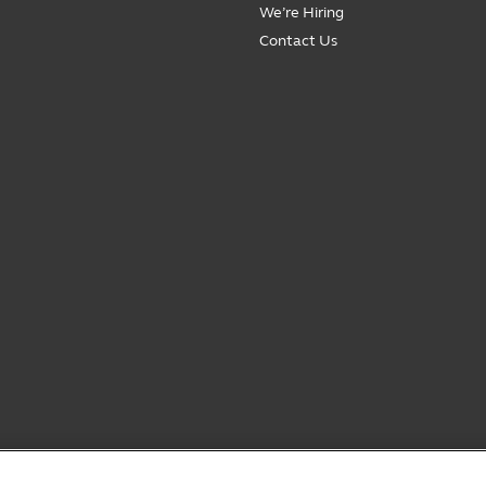
We’re Hiring
Contact Us