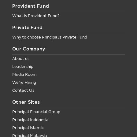
Provident Fund
What is Provident Fund?
Private Fund
Why to choose Principal’s Private Fund
Our Company
About us
Leadership
Media Room
We’re Hiring
Contact Us
Other Sites
Principal Financial Group
Principal Indonesia
Principal Islamic
Principal Malaysia