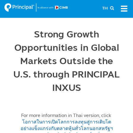
Skip
Tog
TH
to
navi
main
content
Strong Growth
Opportunities in Global
Markets Outside the
U.S. through PRINCIPAL
INXUS
For more information in Thai version, click
โอกาสในการเปิดโลกการลงทุนสู่การเติบโต
อย่างแข็งแกร่งกับตลาดหุ้นทั่วโลกนอกสหรัฐฯ