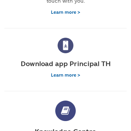
touch with you.
Learn more >
Download app Principal TH
Learn more >