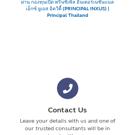
ผ่าน กองทุนเปิด พรินซิเพิล อินเตอร์เนชั่นแนล
เอ็กซ์ ยูเอส อิควิตี้ (PRINCIPAL INXUS) |
Principal Thailand
Contact Us
Leave your details with us and one of
our trusted consultants will be in