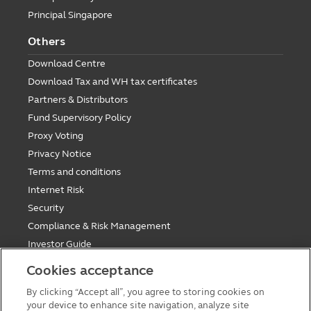
Principal Singapore
Others
Download Centre
Download Tax and WH tax certificates
Partners & Distributors
Fund Supervisory Policy
Proxy Voting
Privacy Notice
Terms and conditions
Internet Risk
Security
Compliance & Risk Management
Investor Guide
Fund Holiday Update
Cookies acceptance
Tax saving mutual funds investment guidelines
By clicking “Accept all”, you agree to storing cookies on
Forms
your device to enhance site navigation, analyze site