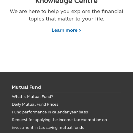
Knowledge Centre
We are here to help you explore the financial
topics that matter to your life.
Learn more >
Mutual Fund
What is Mutual Fund?
Daily Mutual Fund Prices
Fund performance in calendar year basis
Request for applying the income tax exemption on
investment in tax saving mutual funds