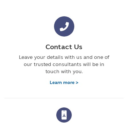
Contact Us
Leave your details with us and one of
our trusted consultants will be in
touch with you.
Learn more >