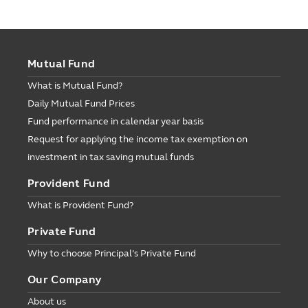
Mutual Fund
What is Mutual Fund?
Daily Mutual Fund Prices
Fund performance in calendar year basis
Request for applying the income tax exemption on
investment in tax saving mutual funds
Provident Fund
What is Provident Fund?
Private Fund
Why to choose Principal’s Private Fund
Our Company
About us