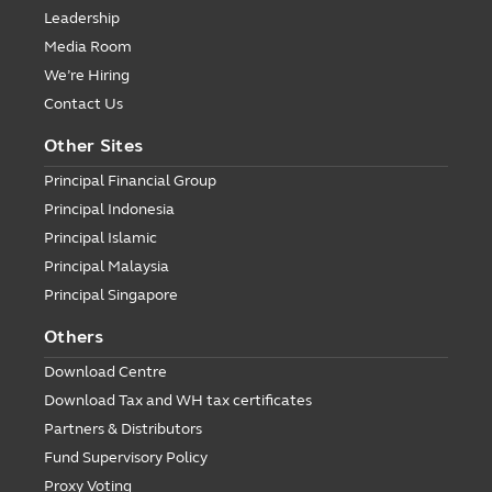
Leadership
Media Room
We’re Hiring
Contact Us
Other Sites
Principal Financial Group
Principal Indonesia
Principal Islamic
Principal Malaysia
Principal Singapore
Others
Download Centre
Download Tax and WH tax certificates
Partners & Distributors
Fund Supervisory Policy
Proxy Voting