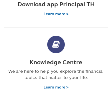
Download app Principal TH
Learn more >
Knowledge Centre
We are here to help you explore the financial
topics that matter to your life.
Learn more >