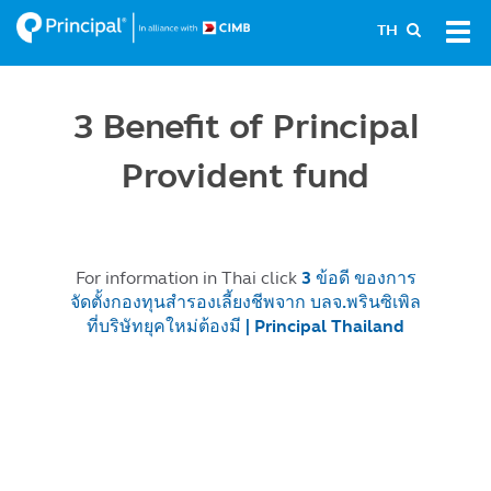
Skip
Tog
TH
to
navi
main
content
3 Benefit of Principal
Provident fund
For information in Thai click
3 ข้อดี ของการ
จัดตั้งกองทุนสำรองเลี้ยงชีพจาก บลจ.พรินซิเพิล
ที่บริษัทยุคใหม่ต้องมี | Principal Thailand