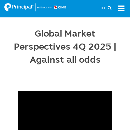
Skip
Tog
TH
to
navi
main
content
Global Market
Perspectives 4Q 2025 |
Against all odds