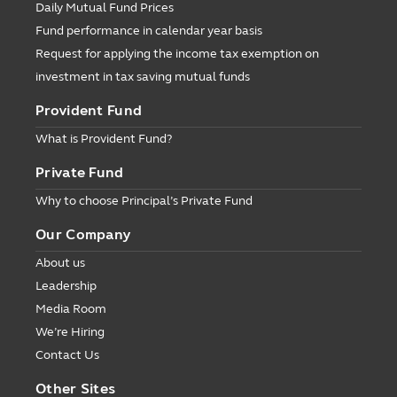
Daily Mutual Fund Prices
Fund performance in calendar year basis
Request for applying the income tax exemption on
investment in tax saving mutual funds
Provident Fund
What is Provident Fund?
Private Fund
Why to choose Principal’s Private Fund
Our Company
About us
Leadership
Media Room
We’re Hiring
Contact Us
Other Sites