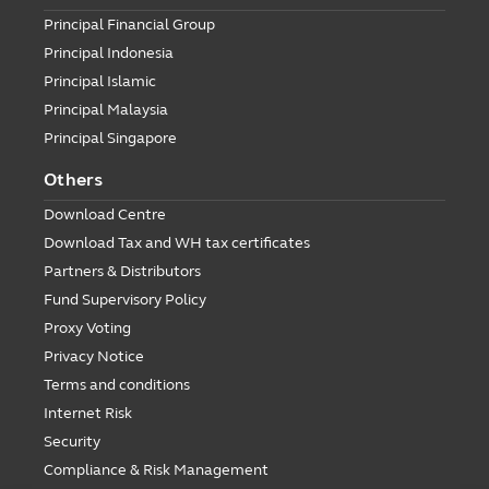
Principal Financial Group
Principal Indonesia
Principal Islamic
Principal Malaysia
Principal Singapore
Others
Download Centre
Download Tax and WH tax certificates
Partners & Distributors
Fund Supervisory Policy
Proxy Voting
Privacy Notice
Terms and conditions
Internet Risk
Security
Compliance & Risk Management