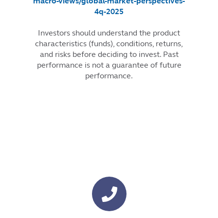
macro-views/global-market-perspectives-
4q-2025
Investors should understand the product
characteristics (funds), conditions, returns,
and risks before deciding to invest. Past
performance is not a guarantee of future
performance.