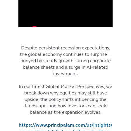
Despite persistent recession expectations,
the global economy continues to surprise—
buoyed by steady growth, strong corporate
balance sheets and a surge in AI-related
investment.
In our latest Global Market Perspectives, we
break down why equities may still have
upside, the policy shifts influencing the
landscape, and how investors can seek
balance as the expansion evolves.
https://www.principalam.com/us/insights/