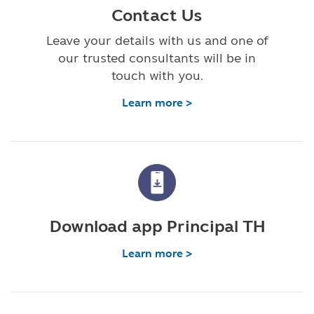
Contact Us
Leave your details with us and one of
our trusted consultants will be in
touch with you.
Learn more >
Download app Principal TH
Learn more >