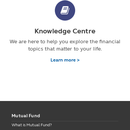
Knowledge Centre
We are here to help you explore the financial
topics that matter to your life.
Learn more >
Mutual Fund
What is Mutual Fund?