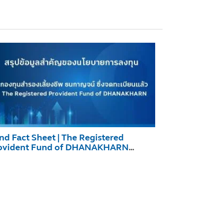
nd Fact Sheet | The Registered
ovident Fund of DHANAKHARN
cember 2025