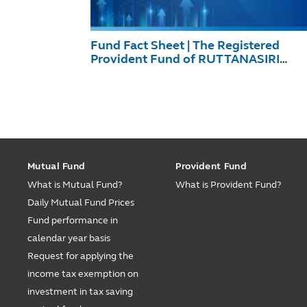
Fund Fact Sheet | The Registered
Provident Fund of RUTTANASIRI
December 2025
Mutual Fund
Provident Fund
What is Mutual Fund?
What is Provident Fund?
Daily Mutual Fund Prices
Fund performance in
calendar year basis
Request for applying the
income tax exemption on
investment in tax saving