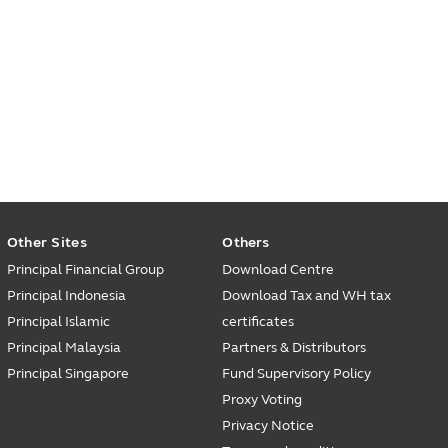
Other Sites
Others
Principal Financial Group
Download Centre
Principal Indonesia
Download Tax and WH tax
Principal Islamic
certificates
Principal Malaysia
Partners & Distributors
Principal Singapore
Fund Supervisory Policy
Proxy Voting
Privacy Notice