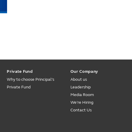
Private Fund
Our Company
Why to choose Principal’s
About us
Private Fund
Leadership
Media Room
We’re Hiring
Contact Us