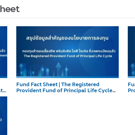
Sheet
Fund Fact Sheet | The Registered
Fu
ate
Provident Fund of Principal Life Cycle
Pr
December 2025
De