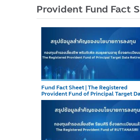
Provident Fund Fact 
Fund Fact Sheet | The Registered
Provident Fund of Principal Target D
Retirement December 2025