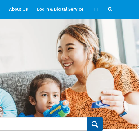
About Us
Log In & Digital Service
TH