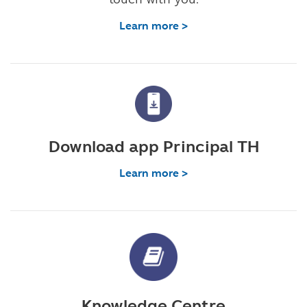
Learn more >
Download app Principal TH
Learn more >
Knowledge Centre