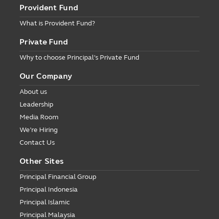
Provident Fund
What is Provident Fund?
Private Fund
Why to choose Principal’s Private Fund
Our Company
About us
Leadership
Media Room
We’re Hiring
Contact Us
Other Sites
Principal Financial Group
Principal Indonesia
Principal Islamic
Principal Malaysia