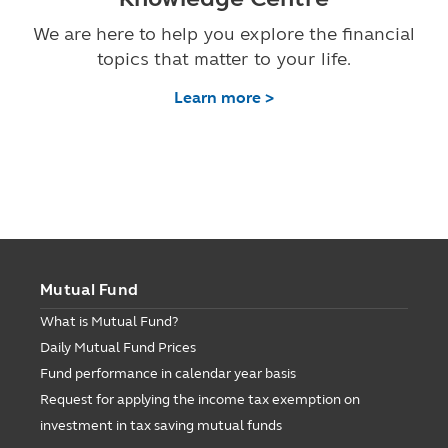
We are here to help you explore the financial
topics that matter to your life.
Learn more >
Mutual Fund
What is Mutual Fund?
Daily Mutual Fund Prices
Fund performance in calendar year basis
Request for applying the income tax exemption on
investment in tax saving mutual funds