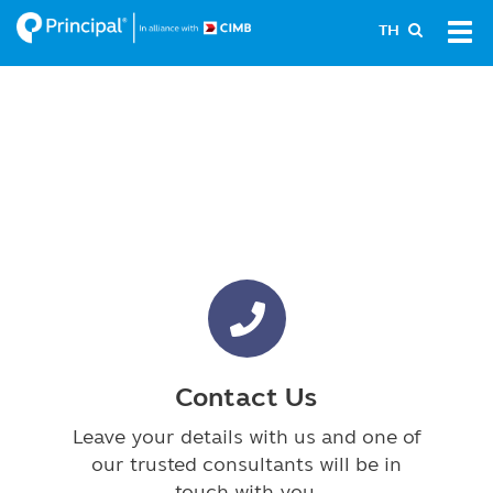
Skip
Tog
TH
to
navi
main
content
Contact Us
Leave your details with us and one of
our trusted consultants will be in
touch with you.