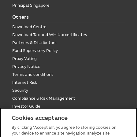
Principal Singapore
Others
Download Centre
Download Tax and WH tax certificates
Partners & Distributors
Fund Supervisory Policy
Proxy Voting
Privacy Notice
Terms and conditions
Internet Risk
Security
Compliance & Risk Management
Investor Guide
Fund Holiday Update
Cookies acceptance
Tax saving mutual funds investment guidelines
By clicking “Accept all”, you agree to storing cookies on
Forms
your device to enhance site navigation, analyze site