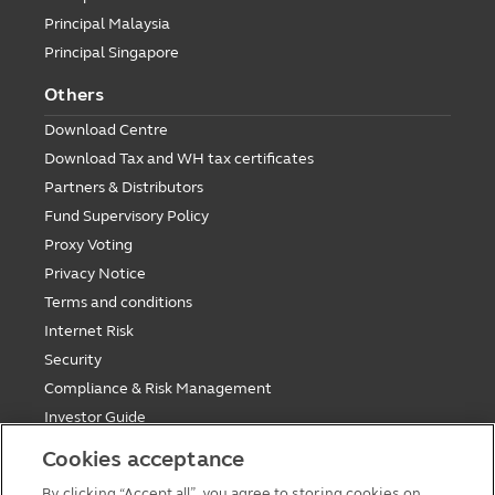
Principal Malaysia
Principal Singapore
Others
Download Centre
Download Tax and WH tax certificates
Partners & Distributors
Fund Supervisory Policy
Proxy Voting
Privacy Notice
Terms and conditions
Internet Risk
Security
Compliance & Risk Management
Investor Guide
Fund Holiday Update
Cookies acceptance
Tax saving mutual funds investment guidelines
By clicking “Accept all”, you agree to storing cookies on