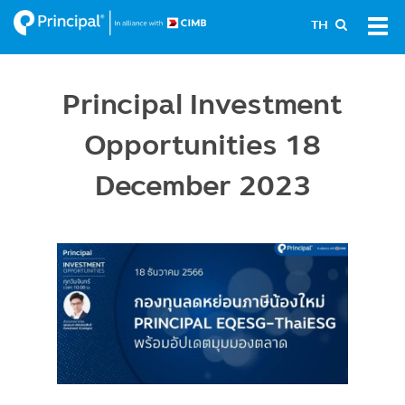
Skip
Tog
TH
to
navi
main
content
Principal Investment
Opportunities 18
December 2023