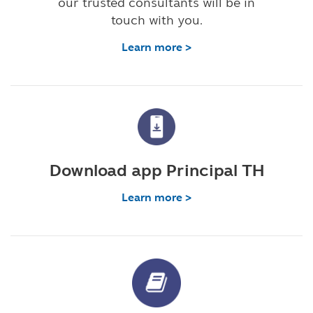
our trusted consultants will be in
touch with you.
Learn more >
Download app Principal TH
Learn more >