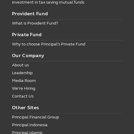
investment in tax saving mutual funds
Provident Fund
What is Provident Fund?
Private Fund
Why to choose Principal’s Private Fund
Our Company
About us
Leadership
Media Room
We’re Hiring
Contact Us
Other Sites
Principal Financial Group
Principal Indonesia
Principal Islamic