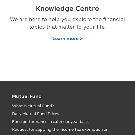
Knowledge Centre
We are here to help you explore the financial
topics that matter to your life.
Learn more >
Mutual Fund
What is Mutual Fund?
Daily Mutual Fund Prices
Fund performance in calendar year basis
Request for applying the income tax exemption on