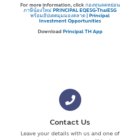
For more information, click
กองทุนลดหย่อน
ภาษีน้องใหม่ PRINCIPAL EQESG-ThaiESG
พร้อมอัปเดตมุมมองตลาด | Principal
Investment Opportunities
Download
Principal TH App
Contact Us
Leave your details with us and one of