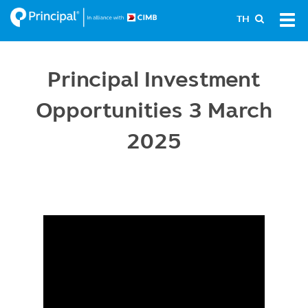
Skip
Tog
TH
to
navi
main
content
Principal Investment
Opportunities 3 March
2025