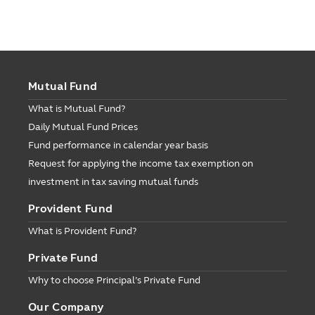
Mutual Fund
What is Mutual Fund?
Daily Mutual Fund Prices
Fund performance in calendar year basis
Request for applying the income tax exemption on
investment in tax saving mutual funds
Provident Fund
What is Provident Fund?
Private Fund
Why to choose Principal’s Private Fund
Our Company