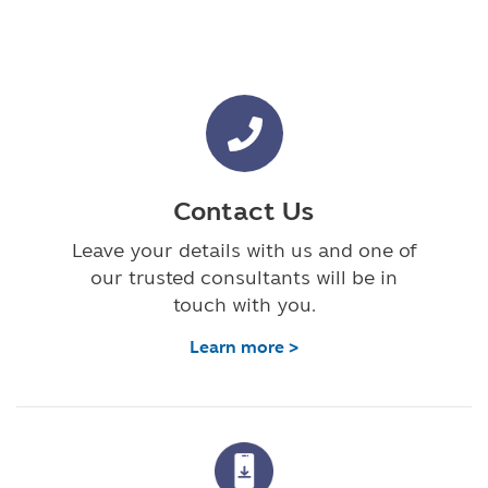
Contact Us
Leave your details with us and one of
our trusted consultants will be in
touch with you.
Learn more >