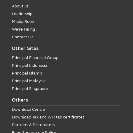
About us
Leadership
Media Room
We’re Hiring
Contact Us
Other Sites
Principal Financial Group
Principal Indonesia
Principal Islamic
Principal Malaysia
Principal Singapore
Others
Download Centre
Download Tax and WH tax certificates
Partners & Distributors
Fund Supervisory Policy