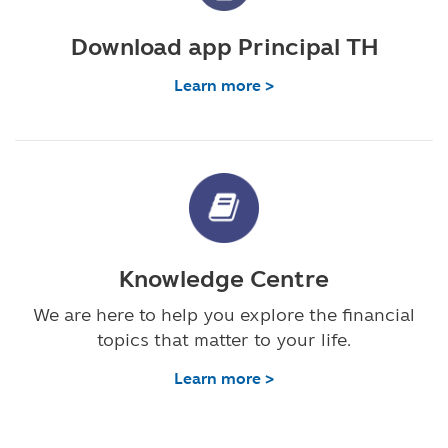
Download app Principal TH
Learn more >
Knowledge Centre
We are here to help you explore the financial
topics that matter to your life.
Learn more >