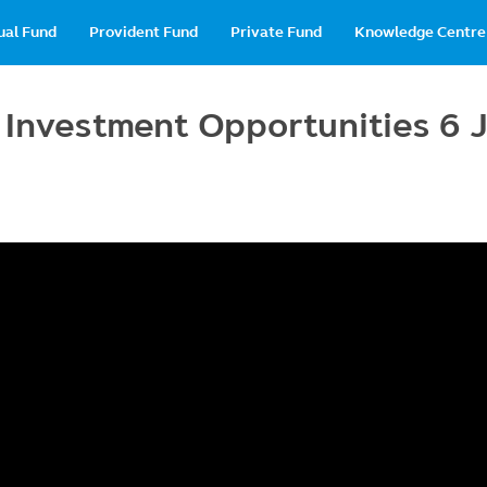
in
ual Fund
Provident Fund
Private Fund
Knowledge Centre
vigation
l Investment Opportunities 6 