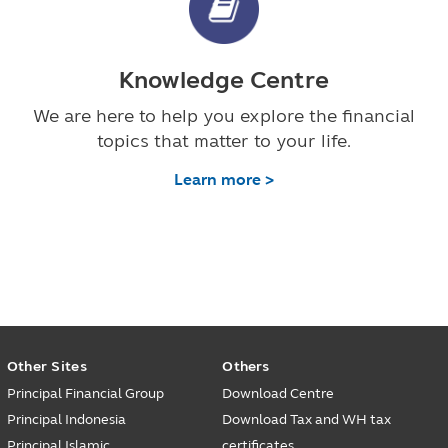
Knowledge Centre
We are here to help you explore the financial
topics that matter to your life.
Learn more >
Other Sites
Others
Principal Financial Group
Download Centre
Principal Indonesia
Download Tax and WH tax
Principal Islamic
certificates