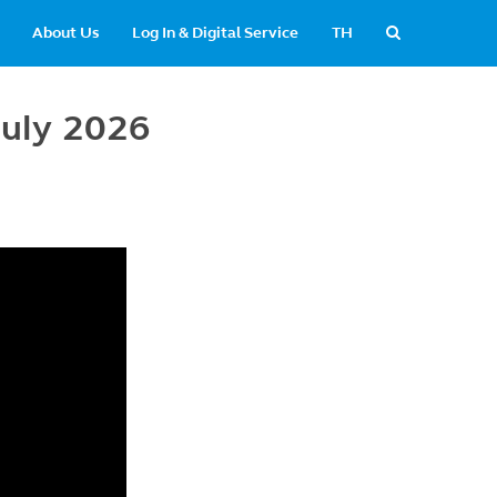
About Us
Log In & Digital Service
TH
July 2026