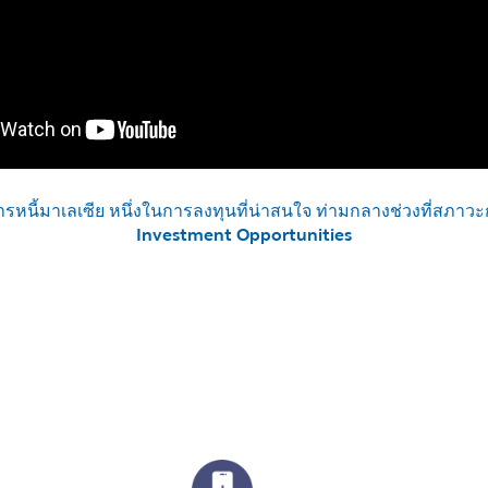
รหนี้มาเลเซีย หนึ่งในการลงทุนที่น่าสนใจ ท่ามกลางช่วงที่สภาวะ
Investment Opportunities