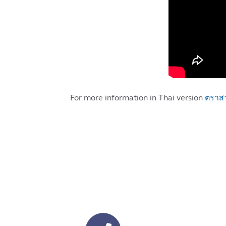
For more information in Thai version
ตราสา