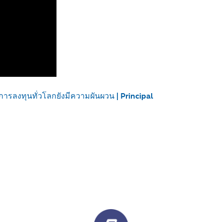
การลงทุนทั่วโลกยังมีความผันผวน | Principal