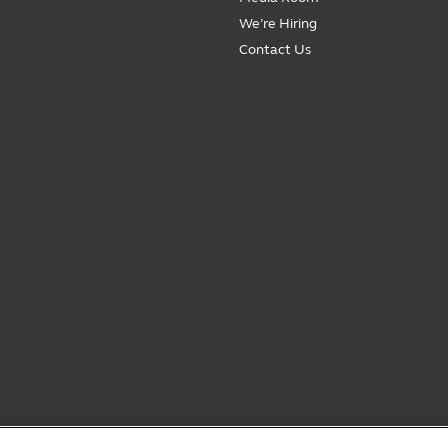
We’re Hiring
Contact Us