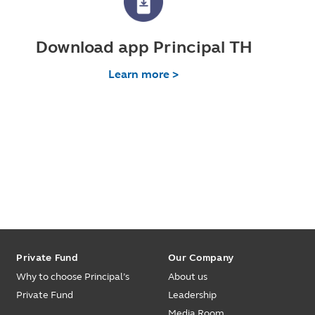
Download app Principal TH
Learn more >
Private Fund
Our Company
Why to choose Principal’s
About us
Private Fund
Leadership
Media Room