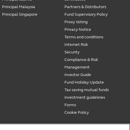
Principal Malaysia
Partners & Distributors
Principal Singapore
Fund Supervisory Policy
Proxy Voting
Privacy Notice
Terms and conditions
Internet Risk
Security
Compliance & Risk
Management
Investor Guide
Fund Holiday Update
Tax saving mutual funds
investment guidelines
Forms
Cookie Policy