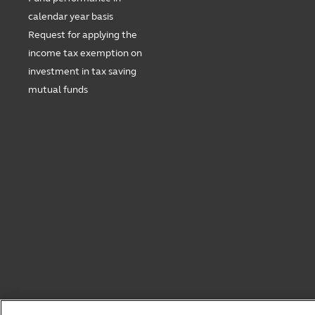
calendar year basis
Request for applying the
income tax exemption on
investment in tax saving
mutual funds