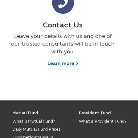
Contact Us
Leave your details with us and one of
our trusted consultants will be in touch
with you.
Learn more >
Mutual Fund
Provident Fund
What is Mutual Fund?
What is Provident Fund?
Daily Mutual Fund Prices
Fund performance in