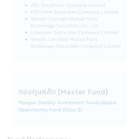
this Mobile Application to other websites
ASL Securities Company Limited
which link with this Mobile Application,
KKP Dime Securities Company Limited
the Asset Management Company would
Wealth Concept Mutual Fund
like to inform that such websites may be
Brokerage Securities Co., Ltd.
not governed by the Securities and
Liberator Securities Company Limited
Exchange Act B.E. 2535 (1992) and the
Wealth Certified Mutual Fund
Asset Management Company has not yet
Brokerage Securities Company Limited
surveyed the service of information or
product of such companies, accordingly,
the Asset Management Company cannot
guarantee the accuracy and
completeness of such information and
cannot be responsible for any incurred
กองทุนหลัก (Master Fund)
damage.
22. The investors should check to
Morgan Stanley Investment Funds Global
ensure that the sellers of investment units
Opportunity Fund (Class Z)
are the persons approved by the Office of
SEC.
23. Fee and charges for regular saving
plan (RSP) transactions - Applying for all