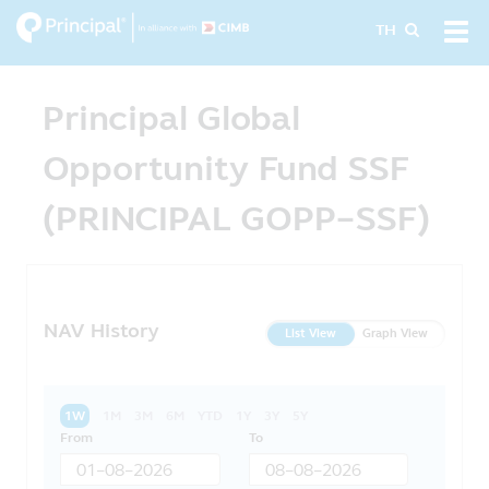
Skip
Tog
TH
to
navi
main
content
Principal Global
Opportunity Fund SSF
(PRINCIPAL GOPP-SSF)
NAV History
List View
Graph View
1W
1M
3M
6M
YTD
1Y
3Y
5Y
From
To