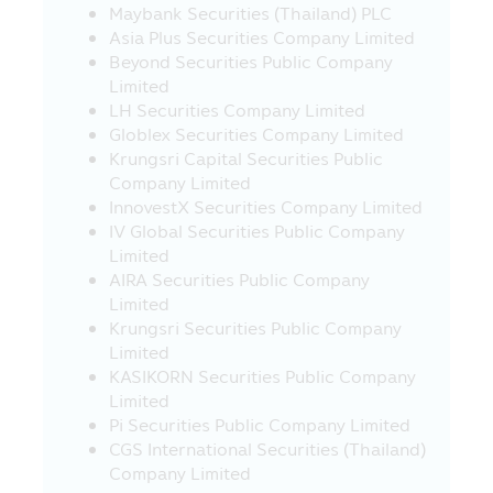
Maybank Securities (Thailand) PLC
Company’s employees reserve the right
Asia Plus Securities Company Limited
not to be responsible for the damages in
Beyond Securities Public Company
all cases which incur from other person’s
Limited
intentional act or without permission of
LH Securities Company Limited
the Asset Management Company, but
Globlex Securities Company Limited
such other person corrects, changes any
Krungsri Capital Securities Public
report, information, document or any
Company Limited
media in this Mobile Application and such
InnovestX Securities Company Limited
report, information, document or any
IV Global Securities Public Company
media in this Mobile Application is
Limited
specifically or generally disseminated, in
AIRA Securities Public Company
the manner that it may cause the
Limited
misunderstanding or the damage to the
Krungsri Securities Public Company
property or reputation of the Asset
Limited
Management Company or other person.
KASIKORN Securities Public Company
19. The correction, modification,
Limited
change of the report, content,
Pi Securities Public Company Limited
information, document or any media in
CGS International Securities (Thailand)
this Mobile Application, by any method,
Company Limited
with intention or without prior permission