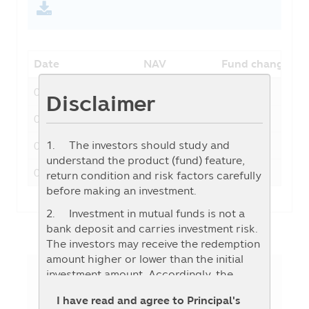
Date
NAV
Fund change
06-08-2026
20.4579
-0.4159
Disclaimer
05-08-2026
20.8738
0.2014
1. The investors should study and
04-08-2026
20.6724
0.2030
understand the product (fund) feature,
03-08-2026
20.4694
0.0591
return condition and risk factors carefully
before making an investment.
2. Investment in mutual funds is not a
bank deposit and carries investment risk.
The investors may receive the redemption
amount higher or lower than the initial
investment amount. Accordingly, the
investors should invest when they
Fund Details
I have read and agree to Principal's
consider that the investment in any