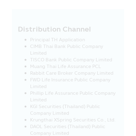
Management Company’s employees
reserve the right not to be responsible
for the damages in all cases which incur
to the information and/or the
Distribution Channel
communication system of the visitors or
the investors due to their usage of this
Principal TH Application
Mobile Application and/or any mobile
CIMB Thai Bank Public Company
application which is used in the Asset
Limited
Management Company’s activity.
TISCO Bank Public Company Limited
Muang Thai Life Assurance PCL
18. The Asset Management Company
Rabbit Care Broker Company Limited
reserves the right of any information in
FWD Life Insurance Public Company
this Mobile Application. No person is
Limited
permitted to disseminate, refer, imitate,
Phillip Life Assurance Public Company
reproduce or amend by any method, in
Limited
whole or in part, the information in this
KGI Securities (Thailand) Public
Mobile Application, unless there is the
Company Limited
prior written permission of the Asset
Krungthai XSpring Securities Co., Ltd.
Management Company. The Asset
DAOL Securities (Thailand) Public
Management Company and the executives
Company Limited
including the Asset Management