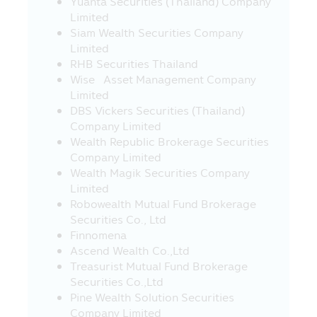
Yuanta Securities (Thailand) Company
or offer any sale of various products in
Limited
such websites to their visitors, especially
Siam Wealth Securities Company
some websites in foreign countries are
Limited
not permitted to render any service or
RHB Securities Thailand
offer various products in Thailand at the
Wise Asset Management Company
moment, therefore, the visitors or the
Limited
recipients of such service or buyers of
DBS Vickers Securities (Thailand)
product from such websites should study
Company Limited
and check the information carefully
Wealth Republic Brokerage Securities
before deciding to receive such service or
Company Limited
to buy product or to take any action. In
Wealth Magik Securities Company
this connection, the Asset Management
Limited
Company does not involve with any
Robowealth Mutual Fund Brokerage
information or the offer of service or
Securities Co., Ltd
product. Moreover, the Asset
Finnomena
Management Company does not certify
Ascend Wealth Co.,Ltd
the accuracy of information or the offer
Treasurist Mutual Fund Brokerage
of service or product in such websites.
Securities Co.,Ltd
21. In case where the visitors who visit
Pine Wealth Solution Securities
this Mobile Application and they leave
Company Limited