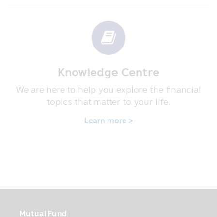
the investors may ask for additional
details at the Asset Management
Company or its Selling Agents.
• In case where the Fund invests in
foreign country and the Fund has not fully
hedged the risk of the exchange rate, the
investors may suffer the loss or may gain
Knowledge Centre
profit from the exchange rate or receive
We are here to help you explore the financial
the money back less than the initial
investment amount.
topics that matter to your life.
• In case of guaranteed Fund, the
investors who hold the investment units
Learn more >
until the due period of time fixed in the
prospectus will receive the investment
back according to the conditions of
guarantee. However, such guarantee does
not include the guarantee of the
guarantor’s ability to pay debt in the
future.
• In case of the “Fund focusing on the
Mutual Fund
principal protection”, it is just a title of