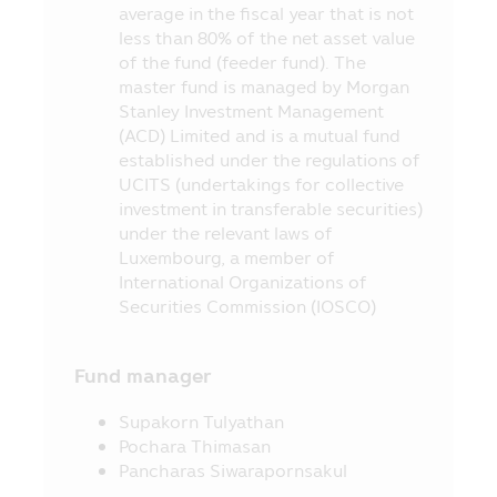
average in the fiscal year that is not
redeeming price of investment units
less than 80% of the net asset value
within the due period of time or they may
of the fund (feeder fund). The
be unable to redeem the investment units
master fund is managed by Morgan
as instructed, or they may receive money
Stanley Investment Management
from the redemption of investment units
(ACD) Limited and is a mutual fund
later than the time stipulated in the
established under the regulations of
prospectus.
UCITS (undertakings for collective
7. In case where the Fund cannot
investment in transferable securities)
maintain its liquid assets as prescribed by
under the relevant laws of
the Office of SEC, the investors may be
Luxembourg, a member of
unable to redeem the investment units
International Organizations of
according to their instruction.
Securities Commission (IOSCO)
8. The investors can check the
information which may affect their
Fund manager
investment decision, for instance, the
entry into transaction with the Connected
Supakorn Tulyathan
Person and the investment proportion
Pochara Thimasan
stipulated in the objective of investment,
Pancharas Siwarapornsakul
etc. at the Office of SEC, or via the