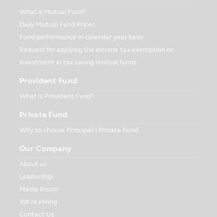
mutual fund with low risk whose policy of
What is Mutual Fund?
investment is to protect the principal of
Daily Mutual Fund Prices
the Unitholders. Such Fund does not
Fund performance in calendar year basis
guarantee the investment or the yield
Request for applying the income tax exemption on
from investment.
investment in tax saving mutual funds
Privacy Policy
CIMB-Principal Asset Management
Provident Fund
Company Limited (“Company”) respects
What is Provident Fund?
the customers’ rights. The Company has
the privacy policy in order that you will be
Private Fund
confident when providing your
Why to choose Principal’s Private Fund
information to the Company. The
customers have the right whether to
Our Company
provide the information to the Company
or not.
About us
Leadership
Form of Information
Media Room
The Company has collected the
information in order that the Company
We’re Hiring
will be able to render the financial service
Contact Us