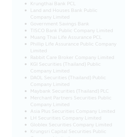
Krungthai Bank PCL
of service or product in such websites.
Land and Houses Bank Public
21. In case where the visitors who visit
Company Limited
this Mobile Application and they leave
Government Savings Bank
this Mobile Application to other websites
TISCO Bank Public Company Limited
which link with this Mobile Application,
Muang Thai Life Assurance PCL
the Asset Management Company would
Phillip Life Assurance Public Company
like to inform that such websites may be
Limited
not governed by the Securities and
Rabbit Care Broker Company Limited
Exchange Act B.E. 2535 (1992) and the
KGI Securities (Thailand) Public
Asset Management Company has not yet
Company Limited
surveyed the service of information or
DAOL Securities (Thailand) Public
product of such companies, accordingly,
Company Limited
the Asset Management Company cannot
Maybank Securities (Thailand) PLC
guarantee the accuracy and
Merchant Partners Securities Public
completeness of such information and
Company Limited
cannot be responsible for any incurred
Asia Plus Securities Company Limited
damage.
LH Securities Company Limited
Globlex Securities Company Limited
22. The investors should check to
Krungsri Capital Securities Public
ensure that the sellers of investment units