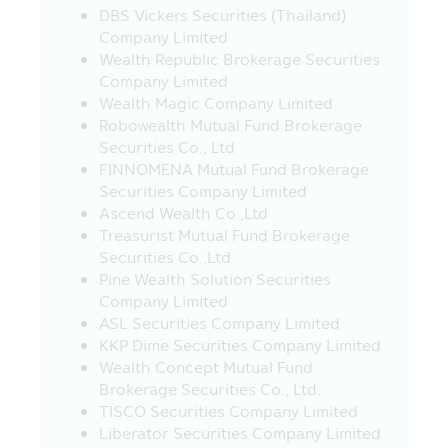
DBS Vickers Securities (Thailand)
Revenue Department (which they can
Company Limited
study such conditions from the
Wealth Republic Brokerage Securities
investment handbook provided by the
Company Limited
Asset Management Company), otherwise,
Wealth Magic Company Limited
the investors will not receive the tax
Robowealth Mutual Fund Brokerage
benefit and/or the investors may be
Securities Co., Ltd
deducted or cannot request for the
FINNOMENA Mutual Fund Brokerage
return of the withholding tax from the
Securities Company Limited
earned profit and they must return the
Ascend Wealth Co.,Ltd
tax’s benefit which they have received
Treasurist Mutual Fund Brokerage
within the due period of time, and/or
Securities Co.,Ltd
they may have to pay the surplus or
Pine Wealth Solution Securities
penalty according to the Revenue Code.
Company Limited
In addition, the investors must keep the
ASL Securities Company Limited
documents of investment in the Fund
KKP Dime Securities Company Limited
including the evidence to prove that they
Wealth Concept Mutual Fund
have completely complied with the
Brokerage Securities Co., Ltd.
prescribed conditions for the benefit in
TISCO Securities Company Limited
confirming your tax’s benefit when they
Liberator Securities Company Limited
are inquired in the future. In addition, the