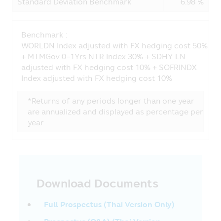
Standard Deviation Benchmark
6.98 %
not include the guarantee of the
guarantor’s ability to pay debt in the
future.
• In case of the “Fund focusing on the
Benchmark :
principal protection”, it is just a title of
WORLDN Index adjusted with FX hedging cost 50%
mutual fund with low risk whose policy of
+ MTMGov 0-1Yrs NTR Index 30% + SDHY LN
investment is to protect the principal of
adjusted with FX hedging cost 10% + SOFRINDX
the Unitholders. Such Fund does not
Index adjusted with FX hedging cost 10%
guarantee the investment or the yield
from investment.
*Returns of any periods longer than one year
are annualized and displayed as percentage per
Privacy Policy
year
CIMB-Principal Asset Management
Company Limited (“Company”) respects
the customers’ rights. The Company has
the privacy policy in order that you will be
confident when providing your
Download Documents
information to the Company. The
customers have the right whether to
provide the information to the Company
Full Prospectus (Thai Version Only)
or not.