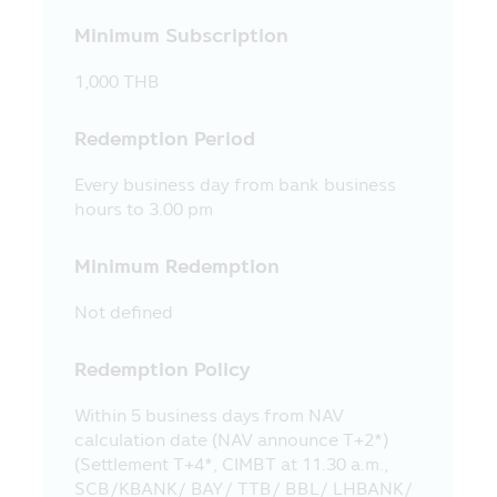
supervise the employees’ securities
Minimum Subscription
trading.
17. The Asset Management Company
1,000 THB
and the executives including the Asset
Management Company’s employees
Redemption Period
reserve the right not to be responsible
for the damages in all cases which incur
Every business day from bank business
to the information and/or the
hours to 3.00 pm
communication system of the visitors or
the investors due to their usage of this
Minimum Redemption
Mobile Application and/or any mobile
application which is used in the Asset
Not defined
Management Company’s activity.
18. The Asset Management Company
Redemption Policy
reserves the right of any information in
this Mobile Application. No person is
Within 5 business days from NAV
permitted to disseminate, refer, imitate,
calculation date (NAV announce T+2*)
reproduce or amend by any method, in
(Settlement T+4*, CIMBT at 11.30 a.m.,
whole or in part, the information in this
SCB/KBANK/ BAY/ TTB/ BBL/ LHBANK/