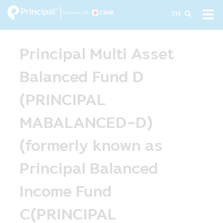
Skip
Tog
TH
to
navi
main
content
Principal Multi Asset
Balanced Fund D
(PRINCIPAL
MABALANCED-D)
(formerly known as
Principal Balanced
Income Fund
C(PRINCIPAL