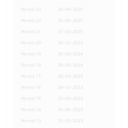
appointed Selling Agents.
Period
23
30-09-2025
4. The Asset Management Company
may invest in securities or other assets
Period
22
30-06-2025
for the Asset Management Company in
the same way as the Asset Management
Period
21
31-03-2025
Company has invested in securities or
other assets for the Fund according to
Period
20
30-12-2024
the regulations imposed by the Office of
Period
19
30-09-2024
Securities and Exchange Commission
(“Office of SEC”). The persons interested
Period
18
28-06-2024
in investment who intend to know the
information of investment for the Asset
Period
17
28-03-2024
Management Company in details can ask
for the information at the Asset
Period
16
28-12-2023
Management Company or its appointed
Selling Agents, or the Office of SEC.
Period
15
29-09-2023
5. In case of particular funds whose
Period
14
30-06-2023
investment concentrated in either one
industry or one country, the investors
Period
13
31-03-2023
should study and understand the