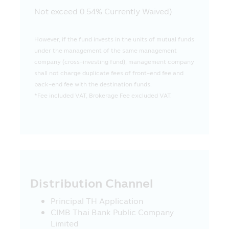
Mobile Application for convenience in
Not exceed 0.54% Currently Waived)
visiting such websites only. In case where
such websites present any information,
knowledge, concept or offer any service
However, if the fund invests in the units of mutual funds
or offer any sale of various products in
under the management of the same management
such websites to their visitors, especially
company (cross-investing fund), management company
some websites in foreign countries are
shall not charge duplicate fees of front-end fee and
not permitted to render any service or
back-end fee with the destination funds.
offer various products in Thailand at the
*Fee included VAT, Brokerage Fee excluded VAT.
moment, therefore, the visitors or the
recipients of such service or buyers of
product from such websites should study
and check the information carefully
before deciding to receive such service or
to buy product or to take any action. In
this connection, the Asset Management
Distribution Channel
Company does not involve with any
information or the offer of service or
Principal TH Application
product. Moreover, the Asset
CIMB Thai Bank Public Company
Management Company does not certify
Limited
the accuracy of information or the offer