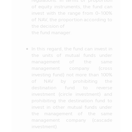
regulations. In terms of proportion
(“SEC”) and the Office of SEC have
of equity instruments, the fund can
certified the accuracy of the information
invest with the range from 0-100%
in the prospectus and they do not
of NAV, the proportion according to
guarantee the price or yield of the
the decision of
offered investment units.
the fund manager.
13. The evaluation of the Fund’s
operating performance in this Mobile
In this regard, the fund can invest in
Application applies the method of
the units of mutual funds under
evaluation of the operating performance
management of the same
according to the standard prescribed by
management company (cross
the Association of Investment
investing fund) not more than 100%
Management Companies (“AIMC”) and the
of NAV by prohibiting the
Fund’s operating performance in the past
destination fund to reverse
does not guarantee the Fund’s operating
investment (circle investment) and
performance in the future.
prohibiting the destination fund to
14. The Asset Management Company
invest in other mutual funds under
has prepared all contents appearing in
the management of the same
this Mobile Application for disseminating
management company (cascade
them to the Unitholders and the persons
investment).
interested in investment and the Asset