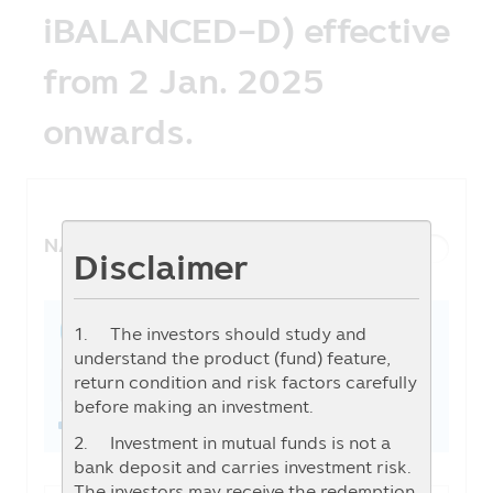
iBALANCED-D) effective
from 2 Jan. 2025
onwards.
NAV History
List View
Graph View
Disclaimer
1. The investors should study and
1W
1M
3M
6M
YTD
1Y
3Y
5Y
From
To
understand the product (fund) feature,
return condition and risk factors carefully
before making an investment.
2. Investment in mutual funds is not a
bank deposit and carries investment risk.
The investors may receive the redemption