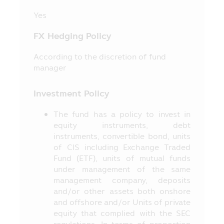
stipulated in accordance with the
Yes
Securities and Exchange Act B.E. 2535
(1992) (as Amended).
FX Hedging Policy
11. The information in this Mobile
Application is just general information
According to the discretion of fund
not being an advice or opinion and it does
manager
not substitute the advice or it is not
intended as the offer or invitation for any
Investment Policy
person in buying or selling the product of
various categories. Thus, no person can
The fund has a policy to invest in
claim for any damages which incur with
equity instruments, debt
such person who used the information or
instruments, convertible bond, units
who makes his/her decision based on the
of CIS including Exchange Traded
contents herein.
Fund (ETF), units of mutual funds
under management of the same
12. The approval of the Office of SEC
management company, deposits
for the establishment and management of
and/or other assets both onshore
the Fund’s project appearing in this
and offshore and/or Units of private
Mobile Application does not mean that
equity that complied with the SEC
the Securities and Exchange Commission