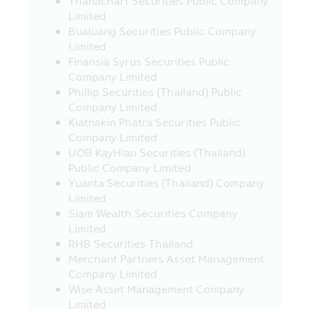
Thanachart Securities Public Company
under the Revenue Code on the
Limited
exemption of tax on 10 March 2020, under
Bualuang Securities Public Company
guidance from the Revenue Department..
Limited
Investors should study and understand
Finansia Syrus Securities Public
the information in the Fund Prospectus /
Company Limited
Fund Factsheet and keep them for future
Phillip Securities (Thailand) Public
reference. If you have question please ask
Company Limited
the investor contact for clarification and
Kiatnakin Phatra Securities Public
to understand before buying the
Company Limited
investment unit
UOB KayHian Securities (Thailand)
Warning for Particular Fund
Public Company Limited
Yuanta Securities (Thailand) Company
• The investors cannot bring the
Limited
investment units of the Retirement Mutual
Siam Wealth Securities Company
Fund (“RMF”) and the Long Term Equity
Limited
Fund (“LTF”) to sell, distribute, transfer,
RHB Securities Thailand
pledge or to place as collateral.
Merchant Partners Asset Management
• For the investment in any RMF and LTF,
Company Limited
the Unitholders (of such funds) must
Wise Asset Management Company
strictly comply with the conditions on
Limited
investment and conditions imposed by the