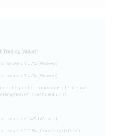
cation for disseminating them to
has realized the accuracy of such
updatedness of all contents
ormation in this Mobile
f Trading Value)
*
selves but they must comply with
to the Asset Management Company
ot exceed 1.07% (Waived)
employees’ securities trading.
ot exceed 1.07% (Waived)
pany’s employees reserve the
r the communication system of the
ccording to the conditions of sale and
ation which is used in the Asset
edemption of investment units
cation. No person is permitted to
ion in this Mobile Application,
ot exceed 2.14% (Waived)
Management Company and the
sponsible for the damages in all
ot exceed 0.09% (Currently 0.037%)
nagement Company, but such other