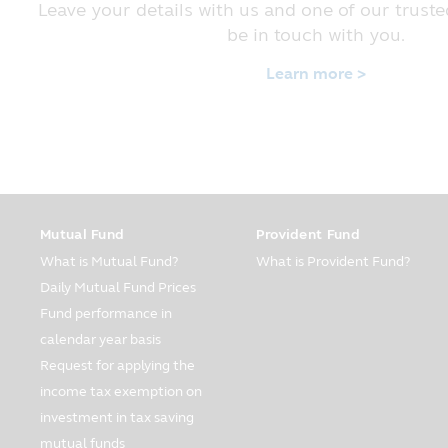
policy in order that you will be c
Leave your details with us and one of our truste
to provide the information to the 
be in touch with you.
Form of Information
Learn more >
The Company has collected the info
customers. The information compris
your income per year. The Company
using the Company’s service on the
The Company may collect your addi
the internet system or mobile pho
appropriate for you.
Mutual Fund
Provident Fund
Usage of Password
What is Mutual Fund?
What is Provident Fund?
The customers have responsibility i
Daily Mutual Fund Prices
sure that your password is not di
Fund performance in
password is used without your autho
calendar year basis
Usage and Disclosure
Request for applying the
The Company may disclose your per
income tax exemption on
as prescribed in this part of the Pr
investment in tax saving
The Company may use your personal
mutual funds