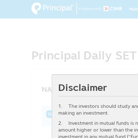
Ma
Skip
Mut
to
na
main
content
Principal Daily SE
Disclaimer
NAV History
1. The investors should study and 
making an investment.
1W
1M
3M
6M
YTD
1Y
3Y
2. Investment in mutual funds is n
amount higher or lower than the in
investment in any mutual fund (“Fu