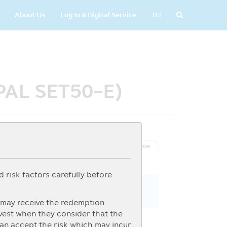
About Us
Log In & Digital Service
TH
IPAL SET50-E)
List View
Graph View
 risk factors carefully before
s may receive the redemption
nvest when they consider that the
can accept the risk which may incur