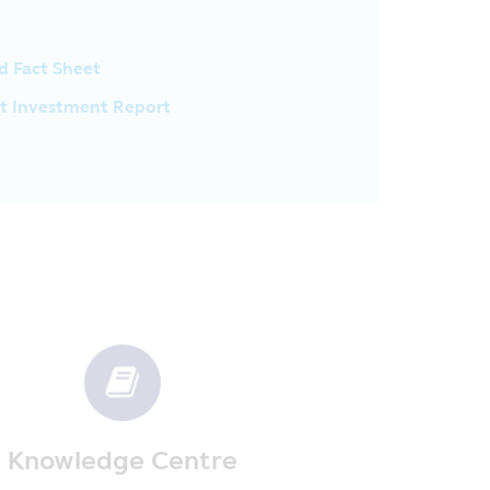
om the investment handbook
benefit and/or the investors may
 they must return the tax’s benefit
d Fact Sheet
us or penalty according to the
luding the evidence to prove that
t Investment Report
r tax’s benefit when they are
of investment and they should study
dditional details at the Asset
 of the exchange rate, the
ck less than the initial investment
 of time fixed in the prospectus
antee does not include the
th low risk whose policy of
vestment or the yield from
Knowledge Centre
ts. The Company has the privacy