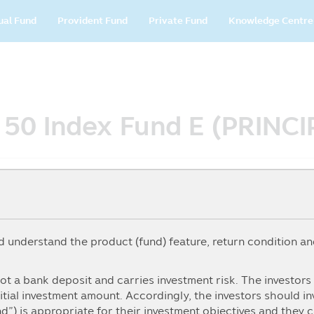
in
ual Fund
Provident Fund
Private Fund
Knowledge Centre
vigation
T 50 Index Fund E (PRINC
understand the product (fund) feature, return condition and
5Y
From
To
ot a bank deposit and carries investment risk. The investor
itial investment amount. Accordingly, the investors should i
nd”) is appropriate for their investment objectives and they 