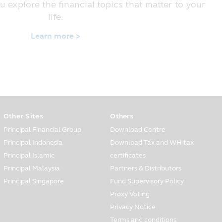
e customers have the right whether
u explore the financial topics that matter to your
life.
Learn more >
 financial service to the
tion, for instance, occupation,
 opening and your information for
the customers’ care center via
 and service which are
Other Sites
Others
Principal Financial Group
Download Centre
d in all situations, you must be
Principal Indonesia
Download Tax and WH tax
ely when you have found that the
Principal Islamic
certificates
Principal Malaysia
Partners & Distributors
Principal Singapore
Fund Supervisory Policy
to other persons in various forms
Proxy Voting
Privacy Notice
ows:
Terms and conditions