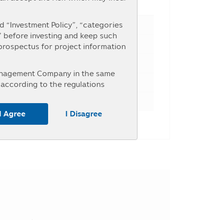
e Percent
 “Investment Policy”, “categories
” before investing and keep such
 prospectus for project information
Management Company in the same
according to the regulations
nterested in investment who intend
r the information at the Asset
I Agree
I Disagree
untry, the investors should study
ice of investment units within the
y may receive money from the
, the investors may be unable to