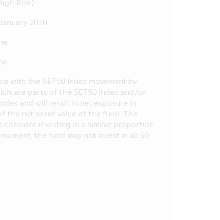
High Risk)
tance, the entry into transaction
nt, etc. at the Office of SEC, or
January 2010
ne
ly, the Asset Management Company
 does not depend on the financial
ne
by the laws of Thailand including
ance with the SET50 Index movement by
.E. 2535 (1992) (as Amended).
hich are parts of the SET50 Index and/or
ndex and will result in net exposure in
 or opinion and it does not
of the net asset value of the fund. The
selling the product of various
consider investing in a similar proportion
d the information or who makes
 moment, the fund may not invest in all 50
oject appearing in this Mobile
 of SEC have certified the
he offered investment units.
e method of evaluation of the
ent Management Companies (“AIMC”)
formance in the future.