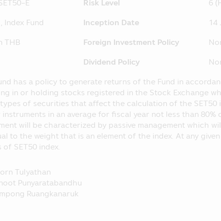
SET50-E
Risk Level
6 (
ormation which may affect their investment decision, for ins
nvestment proportion stipulated in the objective of investme
, Index Fund
Inception Date
14 
C at
http://www.sec.or.th
on THB
Foreign Investment Policy
No
 separated from the Asset Management Company, according
he loss of the Fund. The operating performance of the Fund
Dividend Policy
No
nce of the Asset Management Company.
hose name appearing in this Mobile Application is governed 
und has a policy to generate returns of the Fund in accord
pulated in accordance with the Securities and Exchange Act B
ing in or holding stocks registered in the Stock Exchange w
types of securities that affect the calculation of the SET50 i
 Application is just general information not being an advice
 instruments in an average for fiscal year not less than 80% 
ntended as the offer or invitation for any person in buying or 
ment will be characterized by passive management which will 
laim for any damages which incur with such person who use
al to the weight that is an element of the index. At any given
ents herein.
 of SET50 index.
 SEC for the establishment and management of the Fund’s pr
e Securities and Exchange Commission (“SEC”) and the Office
orn Tulyathan
 prospectus and they do not guarantee the price or yield of t
noot Punyaratabandhu
mpong Ruangkanaruk
operating performance in this Mobile Application applies th
to the standard prescribed by the Association of Investm
nce in the past does not guarantee the Fund’s operating per