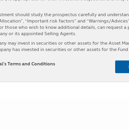
Fund change
Fund Chang
stment should study the prospectus carefully and understand
0.2131
0.71 %
 Allocation”, “Important risk factors” and “Warnings/Advices
-0.1403
-0.46 %
For those who wish to know additional details, can request a
y or its appointed Selling Agents.
-0.0486
-0.16 %
may invest in securities or other assets for the Asset 
-0.0256
-0.08 %
ny has invested in securities or other assets for the Fund 
es and Exchange Commission (“Office of SEC”). The persons i
0.3437
1.15 %
ment for the Asset Management Company in details can ask fo
pal's Terms and Conditions
ed Selling Agents, or the Office of SEC.
se investment concentrated in either one industry or one co
 the prospectus before making an investment.
, the investors may not receive payment of the redeeming pr
unable to redeem the investment units as instructed, or the
r than the time stipulated in the prospectus.
aintain its liquid assets as prescribed by the Office of SEC
ing to their instruction.