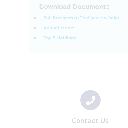
and conditions imposed by the Re
Download Documents
provided by the Asset Management C
be deducted or cannot request for 
Full Prospectus (Thai Version Only)
which they have received within th
Revenue Code. In addition, the inv
Annual report
they have completely complied with
inquired in the future. In additio
Top 5 Holdings
such information until the investor
Management Company or its Sellin
• In case where the Fund invests i
investors may suffer the loss or ma
amount.
• In case of guaranteed Fund, the 
will receive the investment back a
guarantee of the guarantor’s abilit
• In case of the “Fund focusing on t
investment is to protect the princ
investment.
Privacy Policy
Contact Us
CIMB-Principal Asset Management 