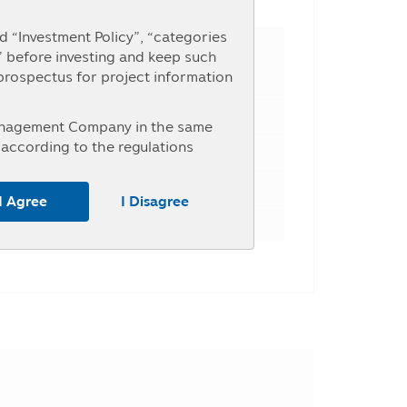
e Percent
 “Investment Policy”, “categories
” before investing and keep such
 prospectus for project information
Management Company in the same
according to the regulations
nterested in investment who intend
r the information at the Asset
I Agree
I Disagree
untry, the investors should study
ice of investment units within the
y may receive money from the
, the investors may be unable to
tance, the entry into transaction