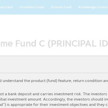
in
ual Fund
Provident Fund
Private Fund
Knowledge Centre
vigation
come Fund C (PRINCIPAL i
understand the product (fund) feature, return condition and
5Y
From
To
ot a bank deposit and carries investment risk. The investor
itial investment amount. Accordingly, the investors should i
nd”) is appropriate for their investment objectives and they 