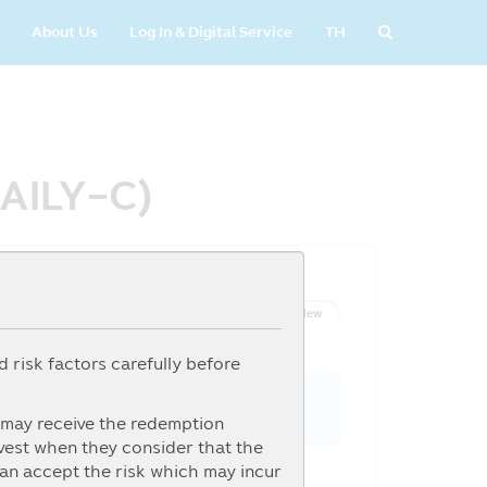
About Us
Log In & Digital Service
TH
DAILY-C)
List View
Graph View
 risk factors carefully before
s may receive the redemption
nvest when they consider that the
can accept the risk which may incur