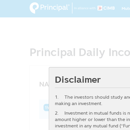
Ma
Skip
Mut
to
na
main
content
Principal Daily In
Disclaimer
NAV History
1. The investors should study and 
making an investment.
1W
1M
3M
6M
YTD
1Y
3Y
2. Investment in mutual funds is n
amount higher or lower than the in
investment in any mutual fund (“Fu