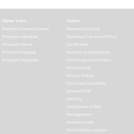
Other Sites
Others
 financial service to the
tion, for instance, occupation,
Principal Financial Group
Download Centre
 opening and your information for
Principal Indonesia
Download Tax and WH tax
Principal Islamic
certificates
the customers’ care center via
Principal Malaysia
Partners & Distributors
 and service which are
Principal Singapore
Fund Supervisory Policy
Proxy Voting
Privacy Notice
d in all situations, you must be
Terms and conditions
ely when you have found that the
Internet Risk
Security
Compliance & Risk
to other persons in various forms
Management
Investor Guide
ows:
Fund Holiday Update