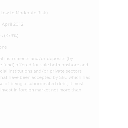
nt, etc. at the Office of SEC, or
(Low to Moderate Risk)
ly, the Asset Management Company
 April 2012
 does not depend on the financial
s (≤79%)
by the laws of Thailand including
one
.E. 2535 (1992) (as Amended).
ial instruments and/or deposits (by
 or opinion and it does not
he fund) offered for sale both onshore and
selling the product of various
ial institutions and/or private sectors
d the information or who makes
ng that have been accepted by SEC which has
ase of being a subordinated debt, it must
oject appearing in this Mobile
l invest in foreign market not more than
 of SEC have certified the
he offered investment units.
e method of evaluation of the
ent Management Companies (“AIMC”)
formance in the future.