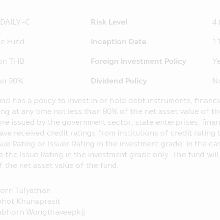
nvestment proportion stipulated in the objective of investme
C at
iDAILY-C
Risk Level
4 
http://www.sec.or.th
 separated from the Asset Management Company, according
me Fund
Inception Date
11
he loss of the Fund. The operating performance of the Fund
nce of the Asset Management Company.
ion THB
Foreign Investment Policy
Ye
hose name appearing in this Mobile Application is governed 
han 90%
Dividend Policy
N
pulated in accordance with the Securities and Exchange Act B
nd has a policy to invest in or hold debt instruments, financ
 Application is just general information not being an advice
ing at any time not less than 80% of the net asset value of t
ntended as the offer or invitation for any person in buying or 
re issued by the government sector, state enterprises, financ
laim for any damages which incur with such person who use
ave received credit ratings from institutions of credit rati
ents herein.
sue Rating or Issuer Rating in the investment grade. In the c
 SEC for the establishment and management of the Fund’s pr
e the Issue Rating in the investment grade only. The fund wil
e Securities and Exchange Commission (“SEC”) and the Office
 the net asset value of the fund.
 prospectus and they do not guarantee the price or yield of t
operating performance in this Mobile Application applies th
orn Tulyathan
to the standard prescribed by the Association of Investm
hot Khunaprasit
nce in the past does not guarantee the Fund’s operating per
abhorn Wongthaveepkij