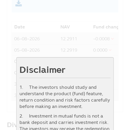
Date
NAV
Fund change
06-08-2026
12.2911
-0.0008
05-08-2026
12.2919
0.0000
04-08-2026
12.2919
0.0002
Disclaimer
03-08-2026
12.2917
0.0009
31-07-2026
12.2908
0.0002
1. The investors should study and
understand the product (fund) feature,
30-07-2026
12.2906
0.0003
return condition and risk factors carefully
before making an investment.
2. Investment in mutual funds is not a
bank deposit and carries investment risk.
Dividend/Auto-Redemption
The investors may receive the redemption