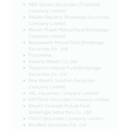
DBS Vickers Securities (Thailand)
Revenue Department (which they can
Company Limited
study such conditions from the
Wealth Republic Brokerage Securities
investment handbook provided by the
Company Limited
Asset Management Company), otherwise,
Wealth Magik Mutual Fund Brokerage
the investors will not receive the tax
Company Limited
benefit and/or the investors may be
Robowealth Mutual Fund Brokerage
deducted or cannot request for the
Securities Co., Ltd
return of the withholding tax from the
Finnomena
earned profit and they must return the
Ascend Wealth Co.,Ltd
tax’s benefit which they have received
Treasurist Mutual Fund Brokerage
within the due period of time, and/or
Securities Co.,Ltd
they may have to pay the surplus or
Pine Wealth Solution Securities
penalty according to the Revenue Code.
Company Limited
In addition, the investors must keep the
ASL Securities Company Limited
documents of investment in the Fund
KKP Dime Securities Company Limited
including the evidence to prove that they
Wealth Concept Mutual Fund
have completely complied with the
Brokerage Securities Co., Ltd.
prescribed conditions for the benefit in
TISCO Securities Company Limited
confirming your tax’s benefit when they
BlueBell Securities Co., Ltd
are inquired in the future. In addition, the