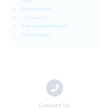
Only)
Form of Information
The Company has collected the
Fund Fact Sheet
information in order that the Company
รายงานประจำปี
will be able to render the financial service
to the customers. The information
Debt Investment Report
comprises the name, address, date of
Top 5 Holdings
birth including other information, for
instance, occupation, your income per
year. The Company receives such
information from the application of
account opening and your information for
using the Company’s service on the
internet.
The Company may collect your additional
information when you use the Company’s
service and the customers’ care center
via the internet system or mobile phone in
order to enable the Company to prepare
better product and service which are
Contact Us
appropriate for you.