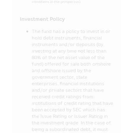
stipulated in accordance with the
conditions in the prospectus)
Securities and Exchange Act B.E. 2535
(1992) (as Amended).
Investment Policy
11. The information in this Mobile
The fund has a policy to invest in or
Application is just general information
hold debt instruments, financial
not being an advice or opinion and it does
instruments and/or deposits (by
not substitute the advice or it is not
investing at any time not less than
intended as the offer or invitation for any
80% of the net asset value of the
person in buying or selling the product of
fund) offered for sale both onshore
various categories. Thus, no person can
and offshore issued by the
claim for any damages which incur with
government sector, state
such person who used the information or
enterprises, financial institutions
who makes his/her decision based on the
and/or private sectors that have
contents herein.
received credit ratings from
12. The approval of the Office of SEC
institutions of credit rating that have
for the establishment and management of
been accepted by SEC which has
the Fund’s project appearing in this
the Issue Rating or Issuer Rating in
Mobile Application does not mean that
the investment grade. In the case of
the Securities and Exchange Commission
being a subordinated debt, it must
(“SEC”) and the Office of SEC have