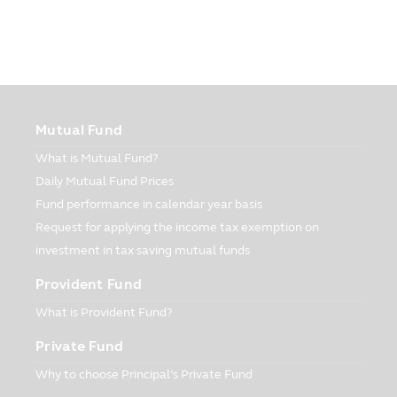
reasons as follows:
Disclosure of information to CIMB-
Principal and Principal Financial Group:
The Company may disclose your personal
information to CIMB-Principal and
Principal Financial Group, for instance,
Mutual Fund
• In case of introduction of financial
What is Mutual Fund?
product and service, for instance, the
investment units of the fund in which you
Daily Mutual Fund Prices
are interested;
Fund performance in calendar year basis
• In case of evaluation and running of
Request for applying the income tax exemption on
application program which is in line with
investment in tax saving mutual funds
financial product and service, for
instance, your investment units of the
Provident Fund
fund;
What is Provident Fund?
• In case of management of financial
product and service, for instance, your
Private Fund
investment units of the fund presented by
Why to choose Principal’s Private Fund
the Company;