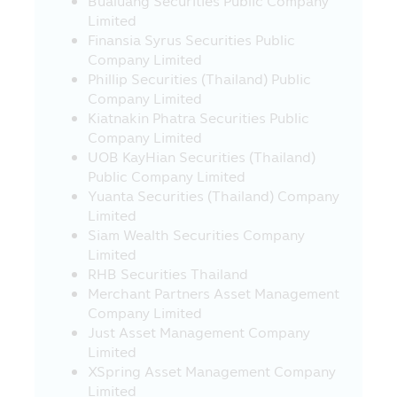
Bualuang Securities Public Company
under the Revenue Code on the
Limited
exemption of tax on 10 March 2020, under
Finansia Syrus Securities Public
guidance from the Revenue Department..
Company Limited
Investors should study and understand
Phillip Securities (Thailand) Public
the information in the Fund Prospectus /
Company Limited
Fund Factsheet and keep them for future
Kiatnakin Phatra Securities Public
reference. If you have question please ask
Company Limited
the investor contact for clarification and
UOB KayHian Securities (Thailand)
to understand before buying the
Public Company Limited
investment unit
Yuanta Securities (Thailand) Company
Warning for Particular Fund
Limited
Siam Wealth Securities Company
• The investors cannot bring the
Limited
investment units of the Retirement Mutual
RHB Securities Thailand
Fund (“RMF”) and the Long Term Equity
Merchant Partners Asset Management
Fund (“LTF”) to sell, distribute, transfer,
Company Limited
pledge or to place as collateral.
Just Asset Management Company
• For the investment in any RMF and LTF,
Limited
the Unitholders (of such funds) must
XSpring Asset Management Company
strictly comply with the conditions on
Limited
investment and conditions imposed by the