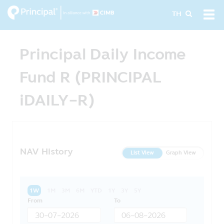
Skip
Tog
TH
to
navi
main
content
Principal Daily Income
Fund R (PRINCIPAL
iDAILY-R)
NAV History
List View
Graph View
1W
1M
3M
6M
YTD
1Y
3Y
5Y
From
To