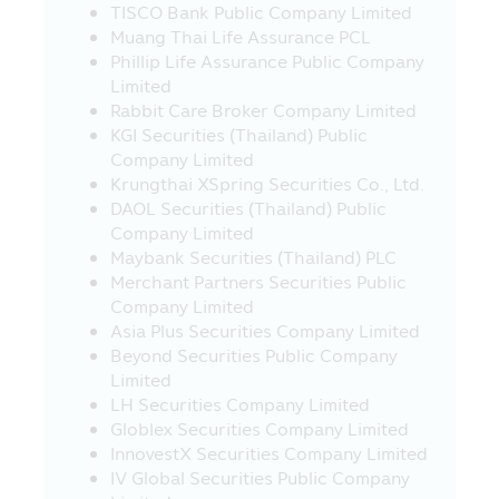
TISCO Bank Public Company Limited
of service or product in such websites.
Muang Thai Life Assurance PCL
21. In case where the visitors who visit
Phillip Life Assurance Public Company
this Mobile Application and they leave
Limited
this Mobile Application to other websites
Rabbit Care Broker Company Limited
which link with this Mobile Application,
KGI Securities (Thailand) Public
the Asset Management Company would
Company Limited
like to inform that such websites may be
Krungthai XSpring Securities Co., Ltd.
not governed by the Securities and
DAOL Securities (Thailand) Public
Exchange Act B.E. 2535 (1992) and the
Company Limited
Asset Management Company has not yet
Maybank Securities (Thailand) PLC
surveyed the service of information or
Merchant Partners Securities Public
product of such companies, accordingly,
Company Limited
the Asset Management Company cannot
Asia Plus Securities Company Limited
guarantee the accuracy and
Beyond Securities Public Company
completeness of such information and
Limited
cannot be responsible for any incurred
LH Securities Company Limited
damage.
Globlex Securities Company Limited
InnovestX Securities Company Limited
22. The investors should check to
IV Global Securities Public Company
ensure that the sellers of investment units