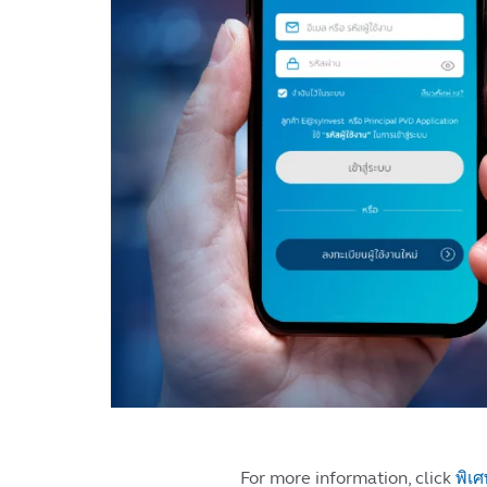
For more information, click
พิเศ