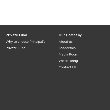
Private Fund
Our Company
Why to choose Principal’s
About us
Private Fund
Leadership
Media Room
We’re Hiring
Contact Us