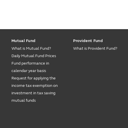
Mutual Fund
Provident Fund
What is Mutual Fund?
What is Provident Fund?
Daily Mutual Fund Prices
Fund performance in
calendar year basis
Request for applying the
income tax exemption on
investment in tax saving
mutual funds