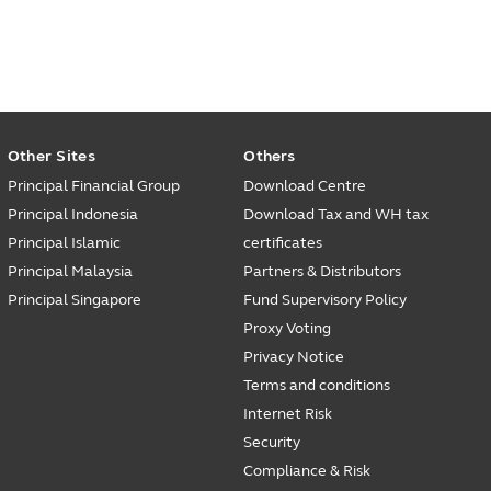
Other Sites
Others
Principal Financial Group
Download Centre
Principal Indonesia
Download Tax and WH tax
Principal Islamic
certificates
Principal Malaysia
Partners & Distributors
Principal Singapore
Fund Supervisory Policy
Proxy Voting
Privacy Notice
Terms and conditions
Internet Risk
Security
Compliance & Risk