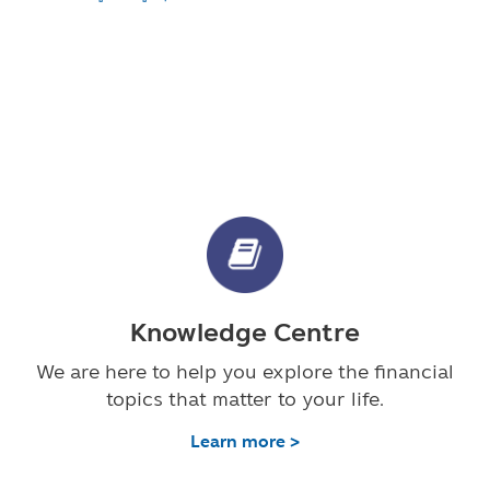
Knowledge Centre
We are here to help you explore the financial
topics that matter to your life.
Learn more >