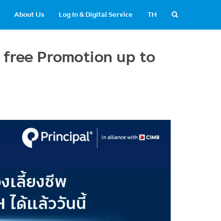
About Us
Log In & Digital Service
TH
 free Promotion up to