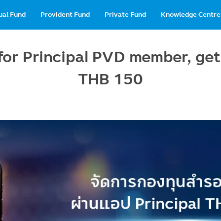
in
ual Fund
Provident Fund
Private Fund
Knowledge Centre
vigation
for Principal PVD member, get
THB 150