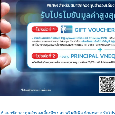
ษ! สมาชิกกองทุนสำรองเลี้ยงชีพ บลจ.พรินซิเพิล ห้ามพลาด รับโปรโ