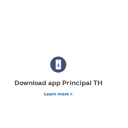
Download app Principal TH
Learn more >