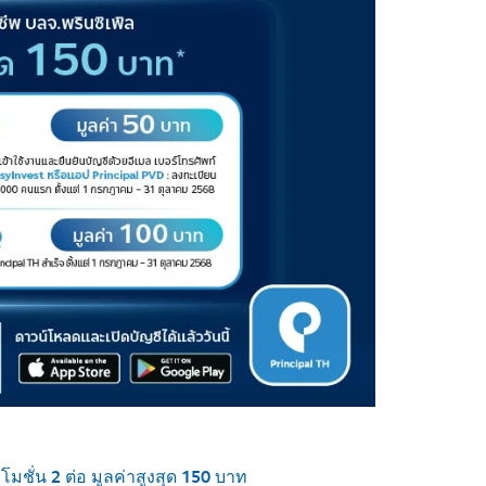
มชั่น 2 ต่อ มูลค่าสูงสุด 150 บาท