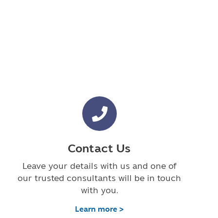
Contact Us
Leave your details with us and one of
our trusted consultants will be in touch
with you.
Learn more >