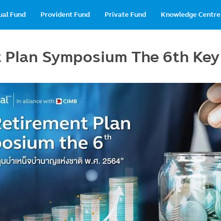
in
ual Fund
Provident Fund
Private Fund
Knowledge Centre
vigation
t Plan Symposium The 6th Ke