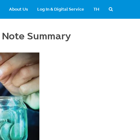
About Us
Log In & Digital Service
TH
y Note Summary