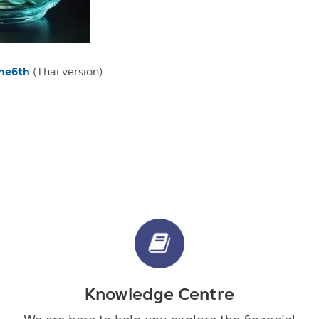
the6th
(Thai version)
Knowledge Centre