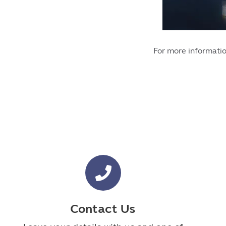
For more informatio
Contact Us