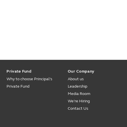
Private Fund
Our Company
Why to choose Principal’s
About us
Private Fund
Leadership
Media Room
We’re Hiring
Contact Us