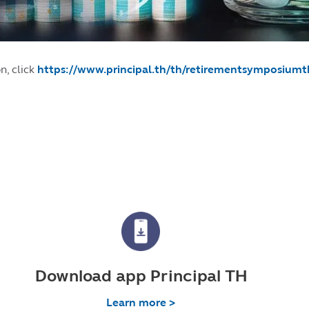
n, click
https://www.principal.th/th/retirementsymposium
Download app Principal TH
Learn more >