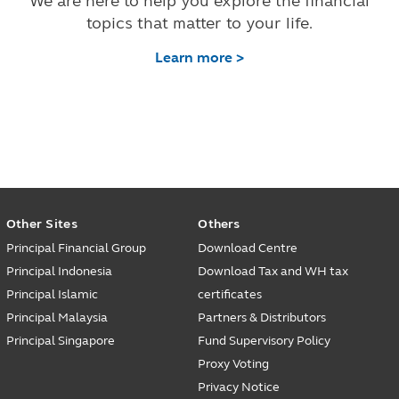
We are here to help you explore the financial
topics that matter to your life.
Learn more >
Other Sites
Others
Principal Financial Group
Download Centre
Principal Indonesia
Download Tax and WH tax
Principal Islamic
certificates
Principal Malaysia
Partners & Distributors
Principal Singapore
Fund Supervisory Policy
Proxy Voting
Privacy Notice