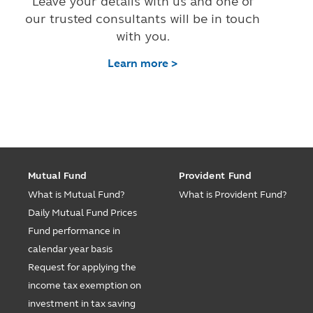
Leave your details with us and one of
our trusted consultants will be in touch
with you.
Learn more >
Mutual Fund
Provident Fund
What is Mutual Fund?
What is Provident Fund?
Daily Mutual Fund Prices
Fund performance in
calendar year basis
Request for applying the
income tax exemption on
investment in tax saving