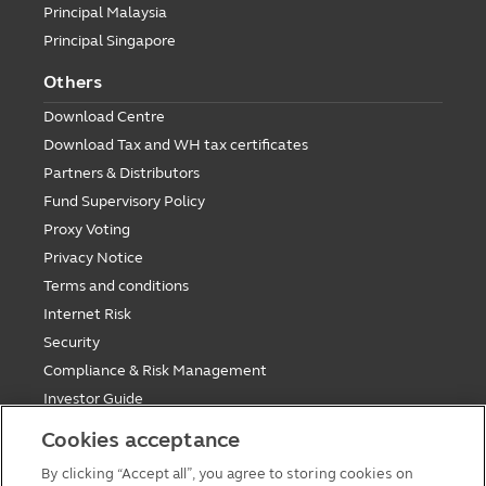
Principal Malaysia
Principal Singapore
Others
Download Centre
Download Tax and WH tax certificates
Partners & Distributors
Fund Supervisory Policy
Proxy Voting
Privacy Notice
Terms and conditions
Internet Risk
Security
Compliance & Risk Management
Investor Guide
Fund Holiday Update
Cookies acceptance
Tax saving mutual funds investment guidelines
By clicking “Accept all”, you agree to storing cookies on
Forms