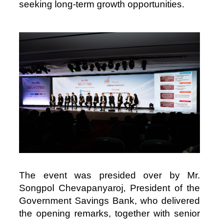
seeking long‑term growth opportunities.
Image
The event was presided over by Mr.
Songpol Chevapanyaroj, President of the
Government Savings Bank, who delivered
the opening remarks, together with senior