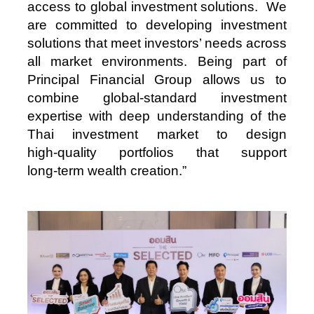
access to global investment solutions. We
are committed to developing investment
solutions that meet investors’ needs across
all market environments. Being part of
Principal Financial Group allows us to
combine global‑standard investment
expertise with deep understanding of the
Thai investment market to design
high‑quality portfolios that support
long‑term wealth creation.”
Image