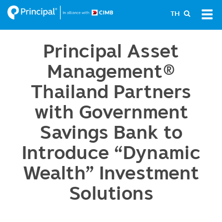
Skip
Tog
TH
to
navi
main
content
Principal Asset
Management®
Thailand Partners
with Government
Savings Bank to
Introduce “Dynamic
Wealth” Investment
Solutions