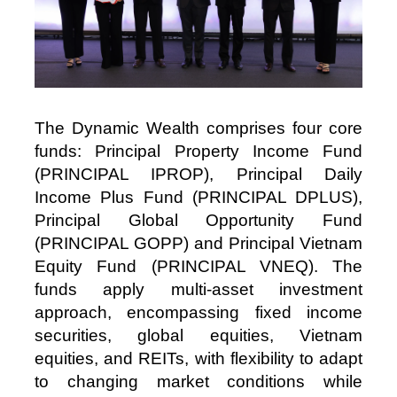
The Dynamic Wealth comprises four core
funds: Principal Property Income Fund
(PRINCIPAL IPROP), Principal Daily
Income Plus Fund (PRINCIPAL DPLUS),
Principal Global Opportunity Fund
(PRINCIPAL GOPP) and Principal Vietnam
Equity Fund (PRINCIPAL VNEQ). The
funds apply multi‑asset investment
approach, encompassing fixed income
securities, global equities, Vietnam
equities, and REITs, with flexibility to adapt
to changing market conditions while