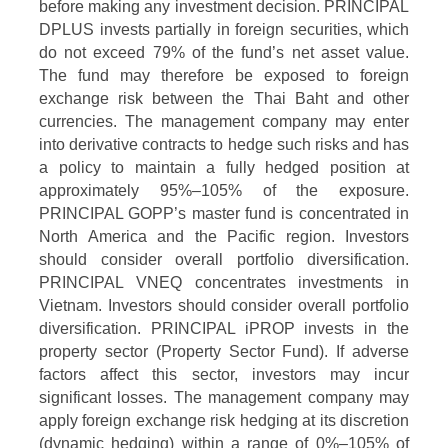
before making any investment decision. PRINCIPAL
DPLUS invests partially in foreign securities, which
do not exceed 79% of the fund’s net asset value.
The fund may therefore be exposed to foreign
exchange risk between the Thai Baht and other
currencies. The management company may enter
into derivative contracts to hedge such risks and has
a policy to maintain a fully hedged position at
approximately 95%–105% of the exposure.
PRINCIPAL GOPP’s master fund is concentrated in
North America and the Pacific region. Investors
should consider overall portfolio diversification.
PRINCIPAL VNEQ concentrates investments in
Vietnam. Investors should consider overall portfolio
diversification. PRINCIPAL iPROP invests in the
property sector (Property Sector Fund). If adverse
factors affect this sector, investors may incur
significant losses. The management company may
apply foreign exchange risk hedging at its discretion
(dynamic hedging) within a range of 0%–105% of