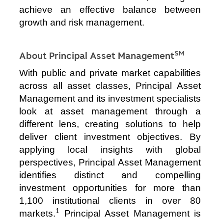
achieve an effective balance between
growth and risk management.
SM
About Principal Asset Management
With public and private market capabilities
across all asset classes, Principal Asset
Management and its investment specialists
look at asset management through a
different lens, creating solutions to help
deliver client investment objectives. By
applying local insights with global
perspectives, Principal Asset Management
identifies distinct and compelling
investment opportunities for more than
1,100 institutional clients in over 80
1
markets.
Principal Asset Management is