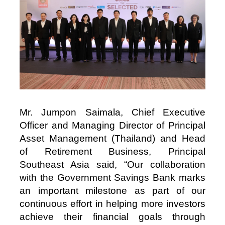
Mr. Jumpon Saimala, Chief Executive
Officer and Managing Director of Principal
Asset Management (Thailand) and Head
of Retirement Business, Principal
Southeast Asia said, “Our collaboration
with the Government Savings Bank marks
an important milestone as part of our
continuous effort in helping more investors
achieve their financial goals through