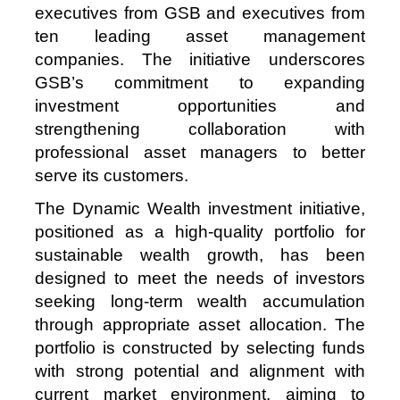
executives from GSB and executives from
ten leading asset management
companies. The initiative underscores
GSB’s commitment to expanding
investment opportunities and
strengthening collaboration with
professional asset managers to better
serve its customers.
The Dynamic Wealth investment initiative,
positioned as a high‑quality portfolio for
sustainable wealth growth, has been
designed to meet the needs of investors
seeking long‑term wealth accumulation
through appropriate asset allocation. The
portfolio is constructed by selecting funds
with strong potential and alignment with
current market environment, aiming to