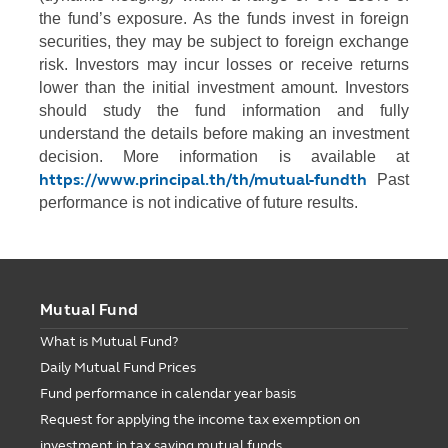
the fund’s exposure. As the funds invest in foreign
securities, they may be subject to foreign exchange
risk. Investors may incur losses or receive returns
lower than the initial investment amount. Investors
should study the fund information and fully
understand the details before making an investment
decision. More information is available at
https://www.principal.th/th/mutual-fundth
Past
performance is not indicative of future results.
Mutual Fund
What is Mutual Fund?
Daily Mutual Fund Prices
Fund performance in calendar year basis
Request for applying the income tax exemption on
investment in tax saving mutual funds