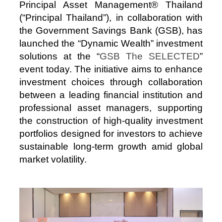
Principal Asset Management® Thailand
(“Principal Thailand”), in collaboration with
the Government Savings Bank (GSB), has
launched the “Dynamic Wealth” investment
solutions at the “
GSB The SELECTED
”
event today. The initiative aims to enhance
investment choices through collaboration
between a leading financial institution and
professional asset managers, supporting
the construction of high‑quality investment
portfolios designed for investors to achieve
sustainable long‑term growth amid global
market volatility.
Image