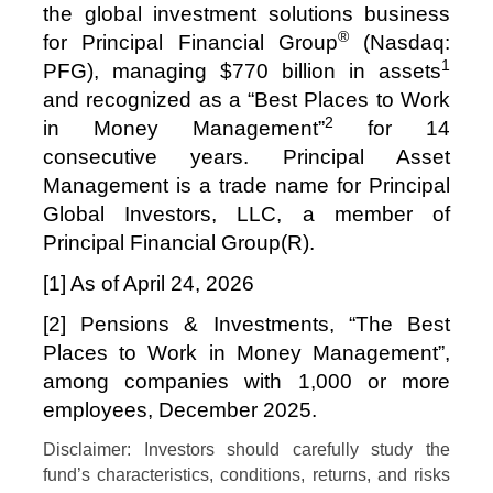
the global investment solutions business
®
for Principal Financial Group
(Nasdaq:
1
PFG), managing $770 billion in assets
and recognized as a “Best Places to Work
2
in Money Management”
for 14
consecutive years. Principal Asset
Management is a trade name for Principal
Global Investors, LLC, a member of
Principal Financial Group(R).
[1] As of
April 24, 2026
[2] Pensions & Investments, “The Best
Places to Work in Money Management”,
among companies with 1,000 or more
employees, December 2025.
Disclaimer: Investors should carefully study the
fund’s characteristics, conditions, returns, and risks