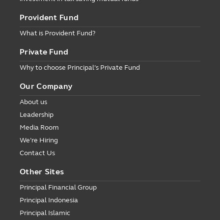
Provident Fund
What is Provident Fund?
Private Fund
Why to choose Principal’s Private Fund
Our Company
About us
Leadership
Media Room
We’re Hiring
Contact Us
Other Sites
Principal Financial Group
Principal Indonesia
Principal Islamic