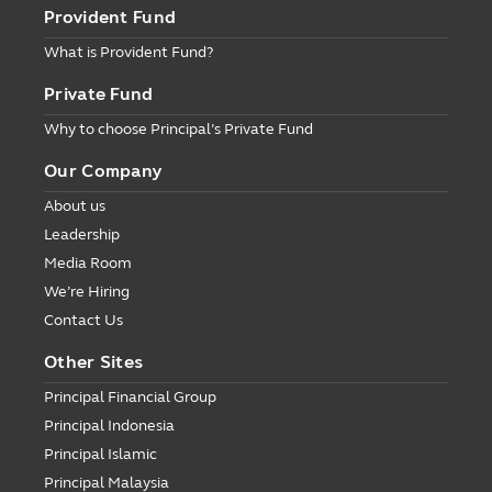
Provident Fund
What is Provident Fund?
Private Fund
Why to choose Principal’s Private Fund
Our Company
About us
Leadership
Media Room
We’re Hiring
Contact Us
Other Sites
Principal Financial Group
Principal Indonesia
Principal Islamic
Principal Malaysia