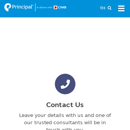
Skip
Tog
TH
to
navi
main
content
Contact Us
Leave your details with us and one of
our trusted consultants will be in
touch with you.