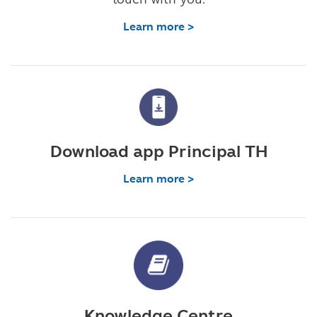
Learn more >
Download app Principal TH
Learn more >
Knowledge Centre