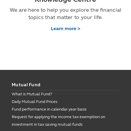
We are here to help you explore the financial
topics that matter to your life.
Learn more >
Mutual Fund
What is Mutual Fund?
Daily Mutual Fund Prices
Fund performance in calendar year basis
Request for applying the income tax exemption on
investment in tax saving mutual funds