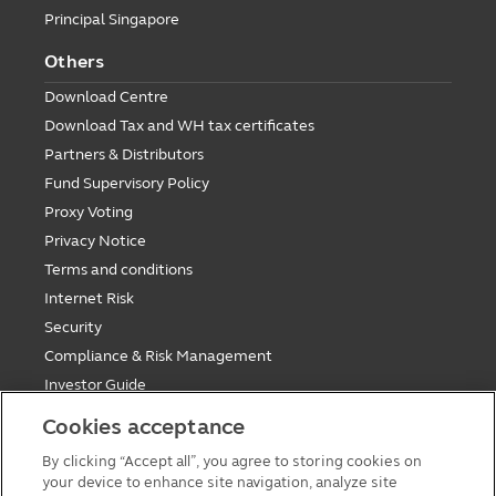
Principal Singapore
Others
Download Centre
Download Tax and WH tax certificates
Partners & Distributors
Fund Supervisory Policy
Proxy Voting
Privacy Notice
Terms and conditions
Internet Risk
Security
Compliance & Risk Management
Investor Guide
Fund Holiday Update
Cookies acceptance
Tax saving mutual funds investment guidelines
By clicking “Accept all”, you agree to storing cookies on
Forms
your device to enhance site navigation, analyze site