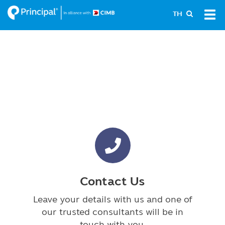
Skip
Tog
TH
to
navi
main
content
Contact Us
Leave your details with us and one of
our trusted consultants will be in
touch with you.