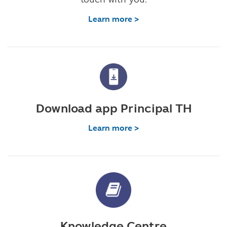
Learn more >
Download app Principal TH
Learn more >
Knowledge Centre