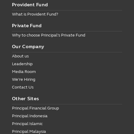
Provident Fund
What is Provident Fund?
Private Fund
Why to choose Principal’s Private Fund
Our Company
About us
Leadership
Media Room
We’re Hiring
Contact Us
Other Sites
Principal Financial Group
Principal Indonesia
Principal Islamic
Principal Malaysia