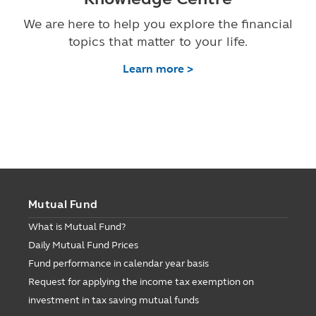
We are here to help you explore the financial
topics that matter to your life.
Learn more >
Mutual Fund
What is Mutual Fund?
Daily Mutual Fund Prices
Fund performance in calendar year basis
Request for applying the income tax exemption on
investment in tax saving mutual funds