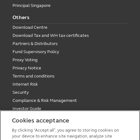
Principal Singapore
Others
Download Centre
Download Tax and WH tax certificates
Partners & Distributors
Fund Supervisory Policy
Proxy Voting
Privacy Notice
Terms and conditions
Internet Risk
Security
Compliance & Risk Management
Investor Guide
Fund Holiday Update
Cookies acceptance
Tax saving mutual funds investment guidelines
By clicking “Accept all”, you agree to storing cookies on
Forms
your device to enhance site navigation, analyze site