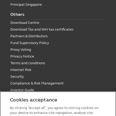
Principal Singapore
Others
Download Centre
Download Tax and WH tax certificates
Partners & Distributors
Fund Supervisory Policy
Proxy Voting
Privacy Notice
Terms and conditions
Internet Risk
Security
Compliance & Risk Management
Investor Guide
Fund Holiday Update
Cookies acceptance
Tax saving mutual funds investment guidelines
By clicking “Accept all”, you agree to storing cookies on
Forms
your device to enhance site navigation, analyze site