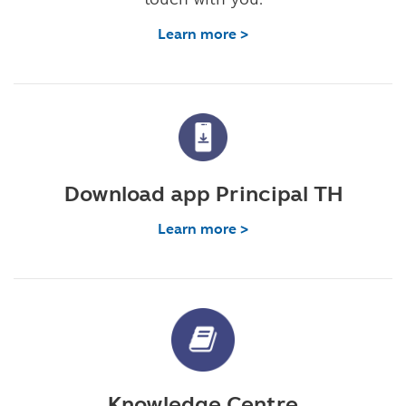
Learn more >
Download app Principal TH
Learn more >
Knowledge Centre