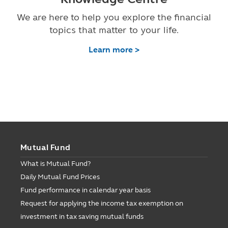
We are here to help you explore the financial
topics that matter to your life.
Learn more >
Mutual Fund
What is Mutual Fund?
Daily Mutual Fund Prices
Fund performance in calendar year basis
Request for applying the income tax exemption on
investment in tax saving mutual funds