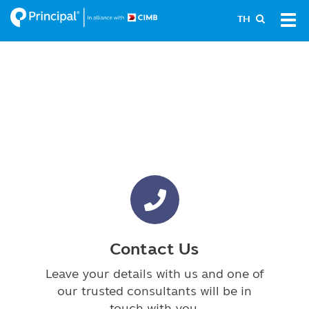
Skip
Tog
TH
to
navi
main
content
Contact Us
Leave your details with us and one of
our trusted consultants will be in
touch with you.