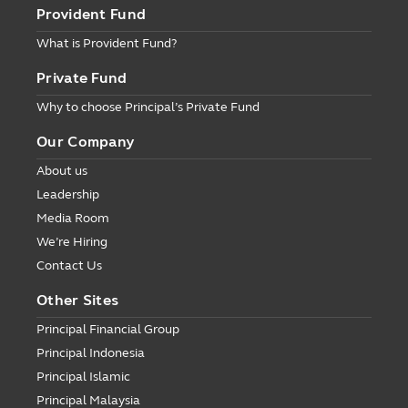
Provident Fund
What is Provident Fund?
Private Fund
Why to choose Principal’s Private Fund
Our Company
About us
Leadership
Media Room
We’re Hiring
Contact Us
Other Sites
Principal Financial Group
Principal Indonesia
Principal Islamic
Principal Malaysia