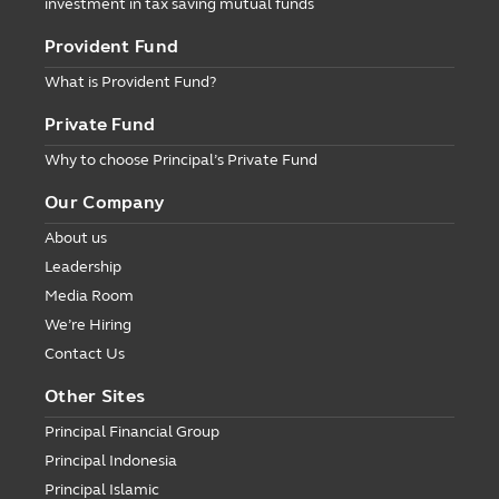
investment in tax saving mutual funds
Provident Fund
What is Provident Fund?
Private Fund
Why to choose Principal’s Private Fund
Our Company
About us
Leadership
Media Room
We’re Hiring
Contact Us
Other Sites
Principal Financial Group
Principal Indonesia
Principal Islamic