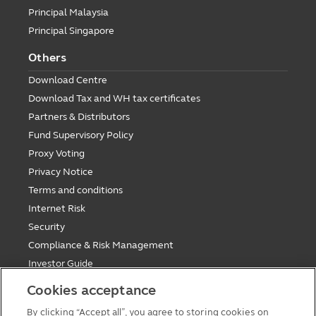
Principal Malaysia
Principal Singapore
Others
Download Centre
Download Tax and WH tax certificates
Partners & Distributors
Fund Supervisory Policy
Proxy Voting
Privacy Notice
Terms and conditions
Internet Risk
Security
Compliance & Risk Management
Investor Guide
Fund Holiday Update
Cookies acceptance
Tax saving mutual funds investment guidelines
By clicking “Accept all”, you agree to storing cookies on