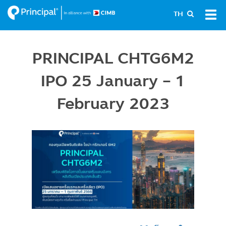
Skip
Tog
TH
to
navi
main
content
PRINCIPAL CHTG6M2
IPO 25 January - 1
February 2023