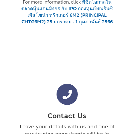
For more information, click
พิชิตโอกาสใน
ตลาดหุ้นแดนมังกร กับ IPO กองทุนเปิดพรินซิ
เพิล ไชน่า ทริกเกอร์ 6M2 (PRINCIPAL
CHTG6M2) 25 มกราคม - 1 กุมภาพันธ์ 2566
Contact Us
Leave your details with us and one of
our trusted consultants will be in