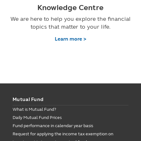
Knowledge Centre
We are here to help you explore the financial
topics that matter to your life.
Learn more >
Mutual Fund
What is Mutual Fund?
Daily Mutual Fund Prices
Fund performance in calendar year basis
Request for applying the income tax exemption on