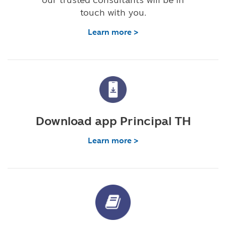
touch with you.
Learn more >
Download app Principal TH
Learn more >