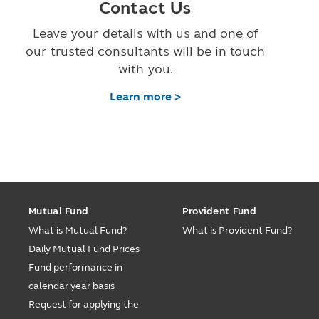
Contact Us
Leave your details with us and one of
our trusted consultants will be in touch
with you.
Learn more >
Mutual Fund
Provident Fund
What is Mutual Fund?
What is Provident Fund?
Daily Mutual Fund Prices
Fund performance in
calendar year basis
Request for applying the