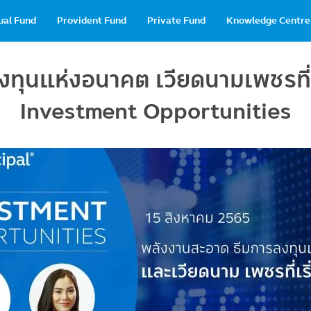
in
ual Fund
Provident Fund
Private Fund
Knowledge Centre
vigation
ุนแห่งอนาคต เวียดนามเพชรที่เ
Investment Opportunities