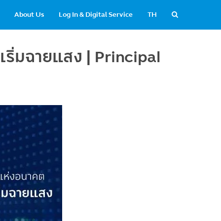
About Us
Log In & Digital Service
TH
ริ่มฉายแสง | Principal