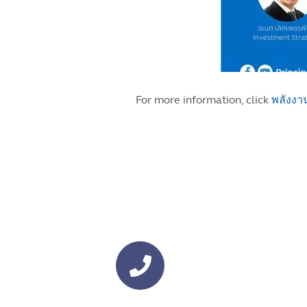
For more information, click
พลังงา