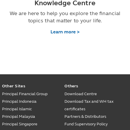
Knowledge Centre
We are here to help you explore the financial
topics that matter to your life.
Learn more >
Other Sites
Others
Principal Financial Group
Download Centre
Principal Indonesia
Download Tax and WH tax
Principal Islamic
certificates
Principal Malaysia
Partners & Distributors
Principal Singapore
Fund Supervisory Policy