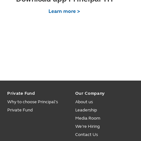
Learn more >
Private Fund
Our Company
Why to choose Principal’s
About us
Private Fund
Leadership
Media Room
We’re Hiring
Contact Us