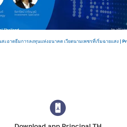
นสะอาดธีมการลงทุนแห่งอนาคต เวียดนามเพชรที่เริ่มฉายแสง | P
Download app Principal TH