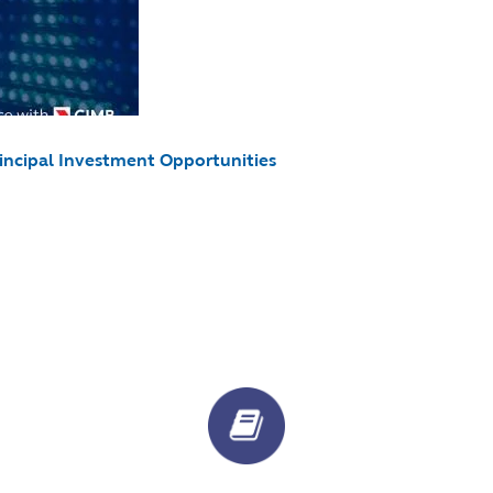
rincipal Investment Opportunities