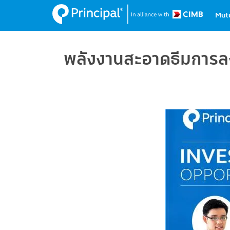
Ma
Skip
Mut
to
na
main
content
พลังงานสะอาดธีมการลงท