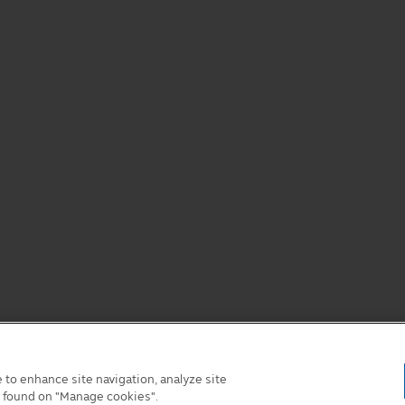
e to enhance site navigation, analyze site
e found on "Manage cookies".