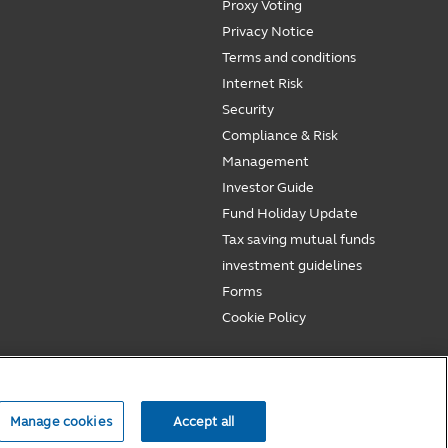
Proxy Voting
Privacy Notice
Terms and conditions
Internet Risk
Security
Compliance & Risk
Management
Investor Guide
Fund Holiday Update
Tax saving mutual funds
investment guidelines
Forms
Cookie Policy
Manage cookies
Accept all