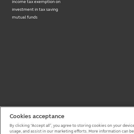
income tax exemption on
investment in tax saving
mutual funds
Cookies acceptance
By clicking “Accept all”, you agree to storing cookies on your devic
usage, and assist in our marketing efforts. More information can b
© 2026 Principal Asset Management Co.,Ltd