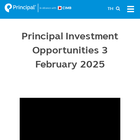
Skip
Tog
TH
to
navi
main
content
Principal Investment
Opportunities 3
February 2025