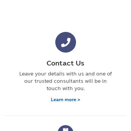
Contact Us
Leave your details with us and one of
our trusted consultants will be in
touch with you.
Learn more >