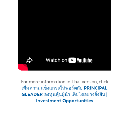
For more information in Thai version, click
เพิ่มความแข็งแกร่งให้พอร์ตกับ PRINCIPAL
GLEADER ลงทุนหุ้นผู้นำ เติบโตอย่างยั่งยืน |
Investment Opportunities