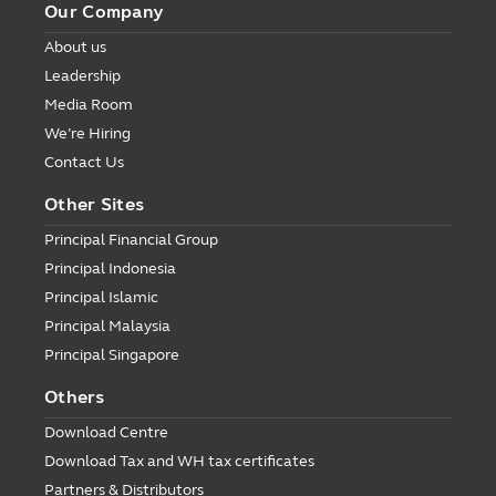
Our Company
About us
Leadership
Media Room
We’re Hiring
Contact Us
Other Sites
Principal Financial Group
Principal Indonesia
Principal Islamic
Principal Malaysia
Principal Singapore
Others
Download Centre
Download Tax and WH tax certificates
Partners & Distributors