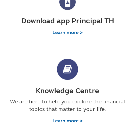
Download app Principal TH
Learn more >
Knowledge Centre
We are here to help you explore the financial
topics that matter to your life.
Learn more >