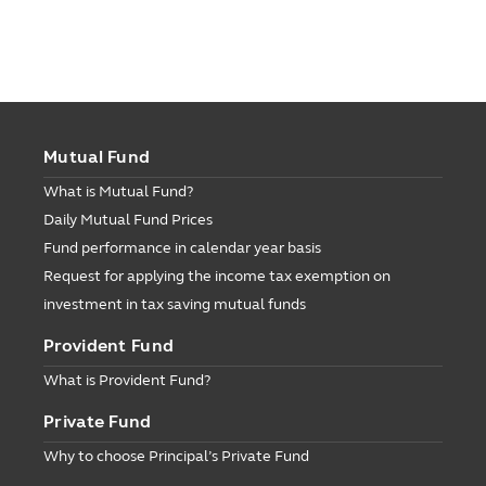
Mutual Fund
What is Mutual Fund?
Daily Mutual Fund Prices
Fund performance in calendar year basis
Request for applying the income tax exemption on
investment in tax saving mutual funds
Provident Fund
What is Provident Fund?
Private Fund
Why to choose Principal’s Private Fund