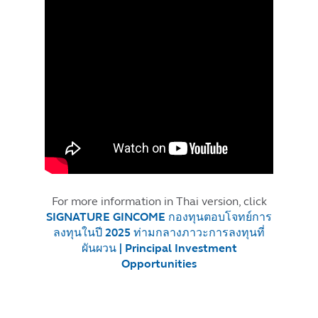
For more information in Thai version, click
SIGNATURE GINCOME กองทุนตอบโจทย์การ
ลงทุนในปี 2025 ท่ามกลางภาวะการลงทุนที่
ผันผวน | Principal Investment
Opportunities