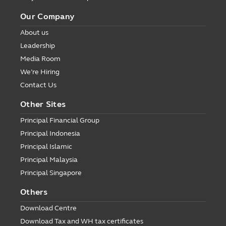
Our Company
About us
Leadership
Media Room
We’re Hiring
Contact Us
Other Sites
Principal Financial Group
Principal Indonesia
Principal Islamic
Principal Malaysia
Principal Singapore
Others
Download Centre
Download Tax and WH tax certificates