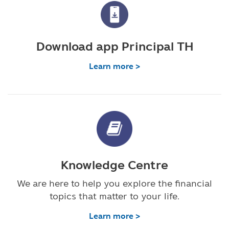
Download app Principal TH
Learn more >
Knowledge Centre
We are here to help you explore the financial
topics that matter to your life.
Learn more >