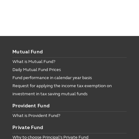
Mutual Fund
What is Mutual Fund?
Daily Mutual Fund Prices
Fund performance in calendar year basis
Request for applying the income tax exemption on
investment in tax saving mutual funds
Provident Fund
What is Provident Fund?
Private Fund
Why to choose Principal’s Private Fund