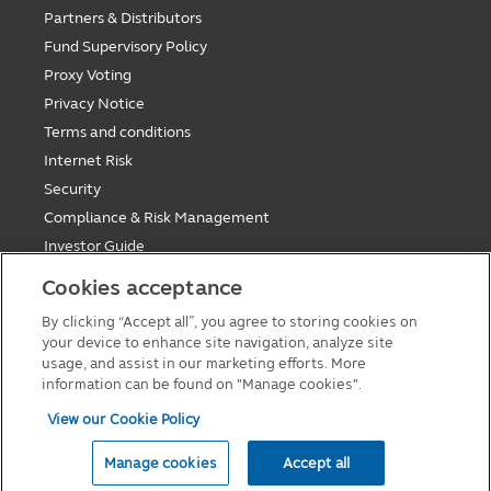
Partners & Distributors
Fund Supervisory Policy
Proxy Voting
Privacy Notice
Terms and conditions
Internet Risk
Security
Compliance & Risk Management
Investor Guide
Fund Holiday Update
Cookies acceptance
Tax saving mutual funds investment guidelines
By clicking “Accept all”, you agree to storing cookies on
Forms
your device to enhance site navigation, analyze site
Cookie Policy
usage, and assist in our marketing efforts. More
information can be found on "Manage cookies".
View our Cookie Policy
© 2026 Principal Asset Management Co.,Ltd
Manage cookies
Accept all