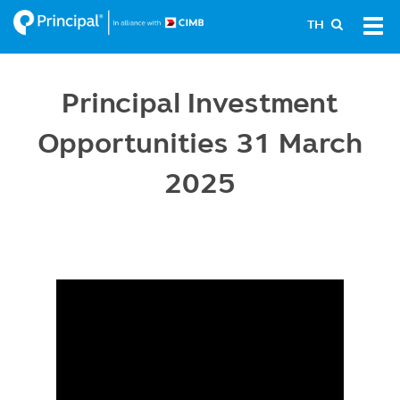
Skip
Tog
TH
to
navi
main
content
Principal Investment
Opportunities 31 March
2025