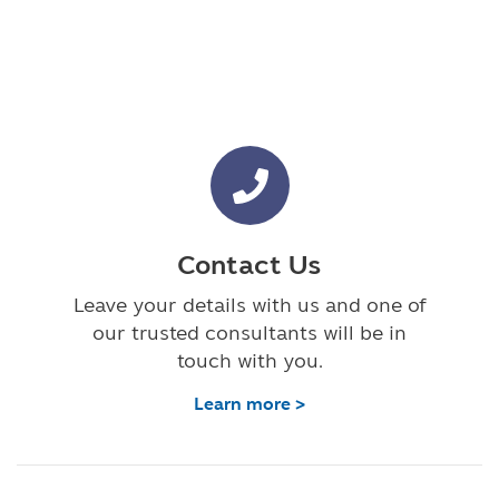
Contact Us
Leave your details with us and one of
our trusted consultants will be in
touch with you.
Learn more >