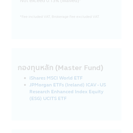
Not exceed 0.13% (Waived)*
communication system of the visitors or
the investors due to their usage of this
Mobile Application and/or any mobile
*Fee included VAT, Brokerage Fee excluded VAT.
application which is used in the Asset
Management Company’s activity.
18. The Asset Management Company
reserves the right of any information in
this Mobile Application. No person is
permitted to disseminate, refer, imitate,
reproduce or amend by any method, in
กองทุนหลัก (Master Fund)
whole or in part, the information in this
Mobile Application, unless there is the
iShares MSCI World ETF
prior written permission of the Asset
JPMorgan ETFs (Ireland) ICAV - US
Management Company. The Asset
Research Enhanced Index Equity
Management Company and the executives
(ESG) UCITS ETF
including the Asset Management
Company’s employees reserve the right
not to be responsible for the damages in
all cases which incur from other person’s
intentional act or without permission of