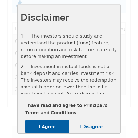
Disclaimer
Date
NAV
Fund change
1. The investors should study and
05-08-2026
27.0676
-0.0386
understand the product (fund) feature,
return condition and risk factors carefully
04-08-2026
27.1062
0.4335
before making an investment.
03-08-2026
26.6727
0.3027
2. Investment in mutual funds is not a
bank deposit and carries investment risk.
31-07-2026
26.3700
-0.0056
The investors may receive the redemption
amount higher or lower than the initial
30-07-2026
26.3756
0.1158
investment amount. Accordingly, the
investors should invest when they
I have read and agree to Principal's
consider that the investment in any
Terms and Conditions
mutual fund (“Fund”) is appropriate for
their investment objectives and they can
I Agree
I Disagree
accept the risk which may incur from the
investment in such Fund.