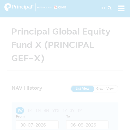
Skip
Tog
TH
to
navi
main
content
Principal Global Equity
Fund X (PRINCIPAL
GEF-X)
NAV History
List View
Graph View
1W
1M
3M
6M
YTD
1Y
3Y
5Y
From
To