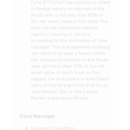
Fund (ETF) that has a policy to invest
from the redemption of investment units
in foreign equity on average in the
later than the time stipulated in the
fiscal year is not less than 80% of
prospectus.
the net asset value of the fund. The
7. In case where the Fund cannot
fund can be invested in various
maintain its liquid assets as prescribed by
regions, country or sectors
the Office of SEC, the investors may be
according to the discretion of fund
unable to redeem the investment units
manager. The management company
according to their instruction.
will invest in at least 2 funds within
the average proportion in the fiscal
8. The investors can check the
year not mare than 79% of the net
information which may affect their
asset value of each fund. In this
investment decision, for instance, the
regard, the investment in investment
entry into transaction with the Connected
units of the foreign fund shall be as
Person and the investment proportion
specified by SEC or the Capital
stipulated in the objective of investment,
Market Supervisory Board
etc. at the Office of SEC, or via the
website of the Office of SEC at
http://www.sec.or.th
Fund Manager
9. The Fund is a juristic person
Supakorn Tulyathan
separated from the Asset Management