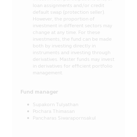
Securities and Exchange Act B.E. 2535
loan assignments and/or credit
(1992) (as Amended).
default swap (protection seller).
11. The information in this Mobile
However, the proportion of
Application is just general information
investment in different sectors may
not being an advice or opinion and it does
change at any time. For these
not substitute the advice or it is not
investments, the fund can be made
intended as the offer or invitation for any
both by investing directly in
person in buying or selling the product of
instruments and investing through
various categories. Thus, no person can
derivatives. Master funds may invest
claim for any damages which incur with
in derivatives for efficient portfolio
such person who used the information or
management.
who makes his/her decision based on the
contents herein.
Fund manager
12. The approval of the Office of SEC
for the establishment and management of
Supakorn Tulyathan
the Fund’s project appearing in this
Pochara Thimasan
Mobile Application does not mean that
Pancharas Siwarapornsakul
the Securities and Exchange Commission
(“SEC”) and the Office of SEC have
certified the accuracy of the information