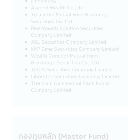
Finnomena
guidance from the Revenue Department..
Ascend Wealth Co.,Ltd
Investors should study and understand
Treasurist Mutual Fund Brokerage
the information in the Fund Prospectus /
Securities Co.,Ltd
Fund Factsheet and keep them for future
Pine Wealth Solution Securities
reference. If you have question please ask
Company Limited
the investor contact for clarification and
ASL Securities Company Limited
to understand before buying the
KKP Dime Securities Company Limited
investment unit
Wealth Concept Mutual Fund
Brokerage Securities Co., Ltd.
Warning for Particular Fund
TISCO Securities Company Limited
• The investors cannot bring the
Liberator Securities Company Limited
investment units of the Retirement Mutual
The Siam Commercial Bank Public
Fund (“RMF”) and the Long Term Equity
Company Limited
Fund (“LTF”) to sell, distribute, transfer,
pledge or to place as collateral.
• For the investment in any RMF and LTF,
the Unitholders (of such funds) must
strictly comply with the conditions on
investment and conditions imposed by the
กองทุนหลัก (Master Fund)
Revenue Department (which they can