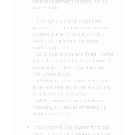
several investment sectors, which
Person and the investment proportion
may include
stipulated in the objective of investment,
etc. at the Office of SEC, or via the
(1) High yield and investment
website of the Office of SEC at
grade corporate bonds of issuers
http://www.sec.or.th
located in the EU and in non-EU
9. The Fund is a juristic person
countries, including emerging
separated from the Asset Management
market countries.
Company, accordingly, the Asset
(2) Global bonds and Fixed Income
Management Company has no obligation
Securities issued by EU and non-EU
to compensate the loss of the Fund. The
governments, their agencies and
operating performance of the Fund does
instrumentalities.
not depend on the financial status or the
(3) Mortgage-related and other
operating performance of the Asset
asset-backed securities which may
Management Company.
or may not be leveraged
(4) Foreign currency positions,
10. The investment in any funds whose
including currencies of emerging
name appearing in this Mobile Application
market countries
is governed by the laws of Thailand
including rules, regulations and by-laws
In this regard, the master fund can
stipulated in accordance with the
invest in loan participations and/or