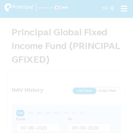
Skip
Tog
TH
to
navi
main
content
Principal Global Fixed
Income Fund (PRINCIPAL
GFIXED)
NAV History
List View
Graph View
1W
1M
3M
6M
YTD
1Y
3Y
5Y
From
To