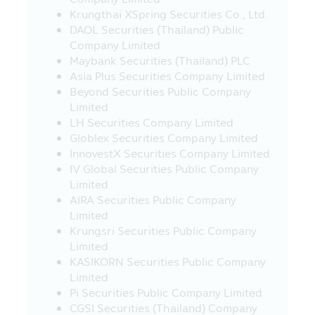
such websites present any information,
Krungthai XSpring Securities Co., Ltd.
knowledge, concept or offer any service
DAOL Securities (Thailand) Public
or offer any sale of various products in
Company Limited
such websites to their visitors, especially
Maybank Securities (Thailand) PLC
some websites in foreign countries are
Asia Plus Securities Company Limited
not permitted to render any service or
Beyond Securities Public Company
offer various products in Thailand at the
Limited
moment, therefore, the visitors or the
LH Securities Company Limited
recipients of such service or buyers of
Globlex Securities Company Limited
product from such websites should study
InnovestX Securities Company Limited
and check the information carefully
IV Global Securities Public Company
before deciding to receive such service or
Limited
to buy product or to take any action. In
AIRA Securities Public Company
this connection, the Asset Management
Limited
Company does not involve with any
Krungsri Securities Public Company
information or the offer of service or
Limited
product. Moreover, the Asset
KASIKORN Securities Public Company
Management Company does not certify
Limited
the accuracy of information or the offer
Pi Securities Public Company Limited
of service or product in such websites.
CGSI Securities (Thailand) Company