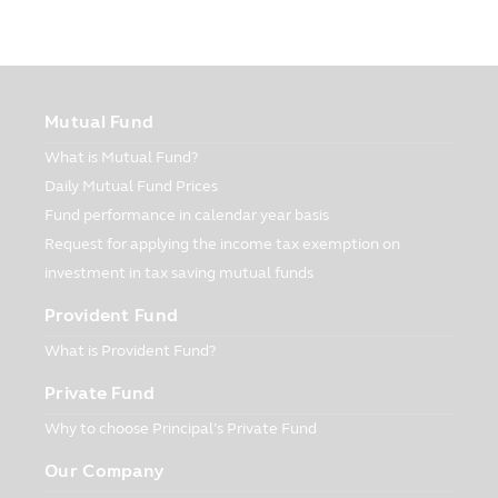
The customers have responsibility in
keeping and taking care of their
passwords. At all times and in all
situations, you must be sure that your
Mutual Fund
password is not disclosed to other
person. Please notify the Company
What is Mutual Fund?
immediately when you have found that
Daily Mutual Fund Prices
the password is used without your
Fund performance in calendar year basis
authorization or there is the violation of
password’s security.
Request for applying the income tax exemption on
investment in tax saving mutual funds
Usage and Disclosure
The Company may disclose your personal
Provident Fund
information or other information that
What is Provident Fund?
related to you to other persons in various
forms as prescribed in this part of the
Private Fund
Privacy Policy.
Why to choose Principal’s Private Fund
The Company may use your personal
information or other information with the
Our Company
reasons as follows: