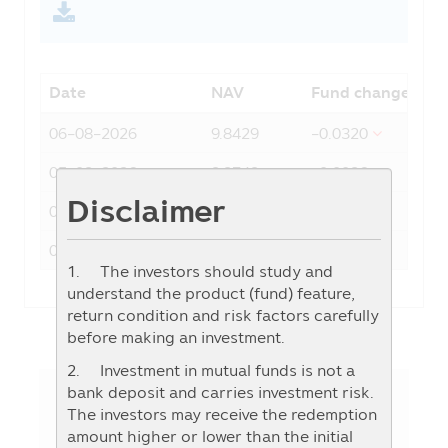
Date
NAV
Fund change
06-08-2026
9.8429
-0.0320
05-08-2026
9.8749
-0.0086
Disclaimer
04-08-2026
9.8835
0.0392
03-08-2026
9.8443
0.0350
1. The investors should study and
understand the product (fund) feature,
return condition and risk factors carefully
before making an investment.
2. Investment in mutual funds is not a
bank deposit and carries investment risk.
The investors may receive the redemption
Fund Details
amount higher or lower than the initial