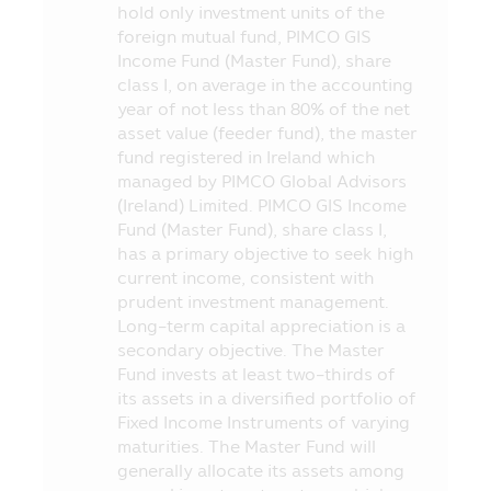
making an investment.
hold only investment units of the
foreign mutual fund, PIMCO GIS
6. In case of unusual circumstance, the
Income Fund (Master Fund), share
investors may not receive payment of the
class I, on average in the accounting
redeeming price of investment units
year of not less than 80% of the net
within the due period of time or they may
asset value (feeder fund), the master
be unable to redeem the investment units
fund registered in Ireland which
as instructed, or they may receive money
managed by PIMCO Global Advisors
from the redemption of investment units
(Ireland) Limited. PIMCO GIS Income
later than the time stipulated in the
Fund (Master Fund), share class I,
prospectus.
has a primary objective to seek high
7. In case where the Fund cannot
current income, consistent with
maintain its liquid assets as prescribed by
prudent investment management.
the Office of SEC, the investors may be
Long-term capital appreciation is a
unable to redeem the investment units
secondary objective. The Master
according to their instruction.
Fund invests at least two-thirds of
its assets in a diversified portfolio of
8. The investors can check the
Fixed Income Instruments of varying
information which may affect their
maturities. The Master Fund will
investment decision, for instance, the
generally allocate its assets among
entry into transaction with the Connected