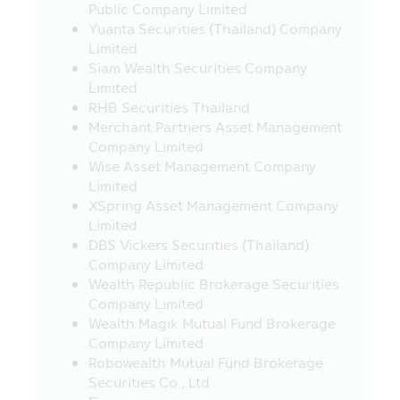
SEC.
Public Company Limited
Yuanta Securities (Thailand) Company
23. Fee and charges for regular saving
Limited
plan (RSP) transactions - Applying for all
Siam Wealth Securities Company
unitholders, with effect from 23rd March
Limited
2020.
RHB Securities Thailand
Transaction charges:
Merchant Partners Asset Management
- Free of charge of RSP at THB 5,000
Company Limited
and above
Wise Asset Management Company
- THB 10 per transaction for RSP
Limited
below THB 5,000 (Currently exempt)
XSpring Asset Management Company
24. Investors should study information
Limited
about investment conditions and
DBS Vickers Securities (Thailand)
requirements of investing in the Super
Company Limited
Saving Funds (SSF), Super Saving Fund
Wealth Republic Brokerage Securities
Fund Extra (SSFX), or Super Saving Fund
Company Limited
Extra Unit Class (SSFX Class) which are in
Wealth Magik Mutual Fund Brokerage
accordance with the Ministerial
Company Limited
Regulation No. 357 (B.E. 2020) issued
Robowealth Mutual Fund Brokerage
under the Revenue Code on the
Securities Co., Ltd
exemption of tax on 10 March 2020, under