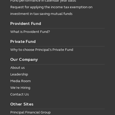
Fund performance in calendar year basis
Request for applying the income tax exemption on
investment in tax saving mutual funds
Provident Fund
What is Provident Fund?
Private Fund
Why to choose Principal’s Private Fund
Our Company
About us
Leadership
Media Room
We’re Hiring
Contact Us
Other Sites
Principal Financial Group