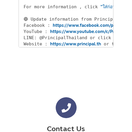
For more information , click 
"ใส่ก่อนได้เปรีย
🔵 Update information from Principal and 
Facebook : 
https://www.facebook.com/principalt
YouTube : 
https://www.youtube.com/c/PrincipalT
LINE: @PrincipalThailand or click 
https://
Website : ​​
https://www.principal.th
 or tel 
02-
Contact Us