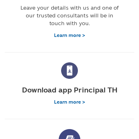
Leave your details with us and one of
our trusted consultants will be in
touch with you.
Learn more >
Download app Principal TH
Learn more >