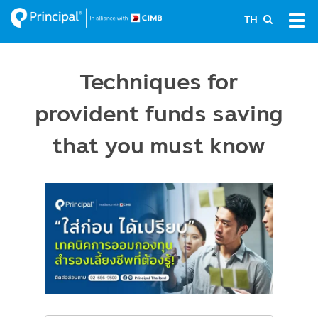
Skip
Tog
TH
to
navi
main
content
Techniques for
provident funds saving
that you must know