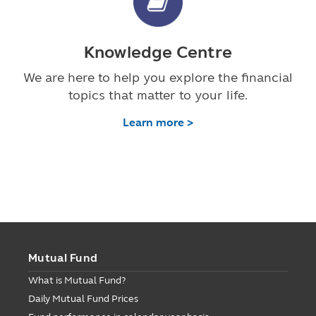
Knowledge Centre
We are here to help you explore the financial
topics that matter to your life.
Learn more >
Mutual Fund
What is Mutual Fund?
Daily Mutual Fund Prices