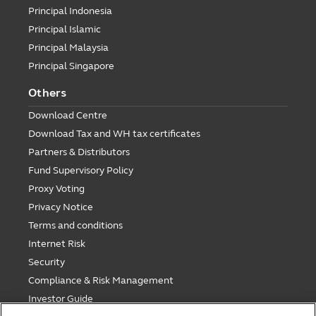
Principal Indonesia
Principal Islamic
Principal Malaysia
Principal Singapore
Others
Download Centre
Download Tax and WH tax certificates
Partners & Distributors
Fund Supervisory Policy
Proxy Voting
Privacy Notice
Terms and conditions
Internet Risk
Security
Compliance & Risk Management
Investor Guide