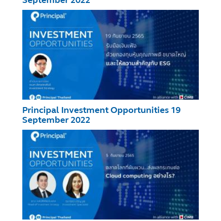
Principal Investment Opportunities 19
September 2022