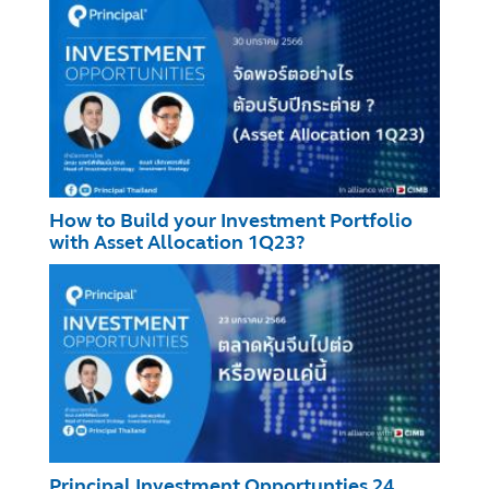
How to Build your Investment Portfolio
with Asset Allocation 1Q23?
Principal Investment Opportunties 24