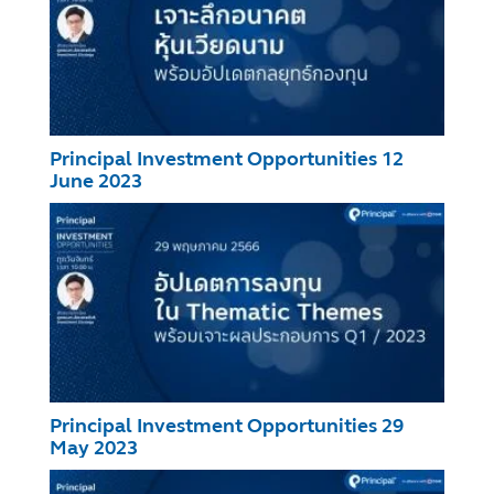
Principal Investment Opportunities 12
June 2023
Principal Investment Opportunities 29
May 2023