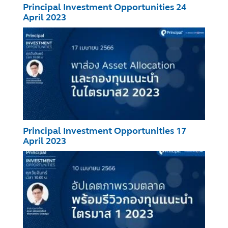
Principal Investment Opportunities 24
April 2023
Principal Investment Opportunities 17
April 2023