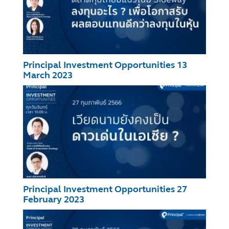
Principal Investment Opportunities 13
March 2023
Principal Investment Opportunities 27
February 2023