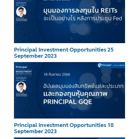
Principal Investment Opportunities 25
September 2023
Principal Investment Opportunities 18
September 2023