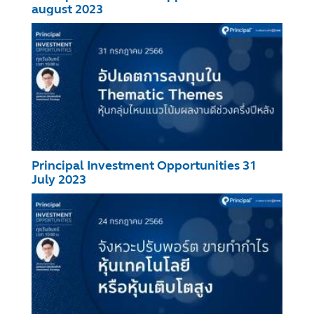
august 2023
Principal Investment Opportunities 31
July 2023