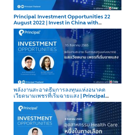
Principal Investment Opportunities 22
August 2022 | Invest in China with
PRINCIPAL CHTG6M1
พลังงานสะอาดธีมการลงทุนแห่งอนาคต
เวียดนามเพชรที่เริ่มฉายแสง | Principal
Investment Opportunities