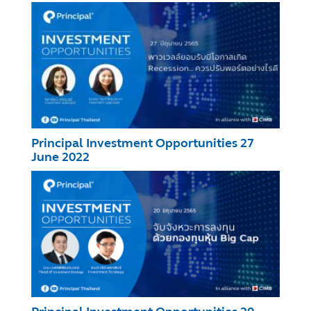
Principal Investment Opportunities 27
June 2022