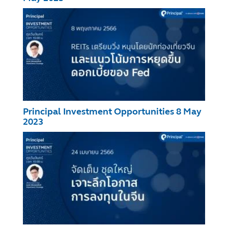
Principal Investment Opportunities 8 May
2023