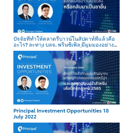
ปัจจัยที่ทำให้ตลาดรีบาวน์ในสัปดาห์ที่แล้วคือ
อะไร? ละทาง บลจ. พรินซิเพิล มีมุมมองอย่างไร
ต่อการปรับขึ้นของตลาดในครั้งนี้?
Principal Investment Opportunities 18
July 2022