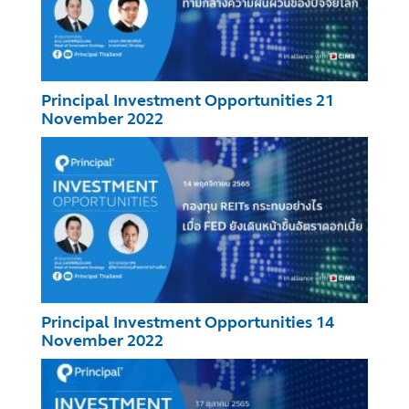
Principal Investment Opportunities 21
November 2022
Principal Investment Opportunities 14
November 2022