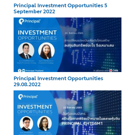
Principal Investment Opportunities 5
September 2022
Principal Investment Opportunities
29.08.2022