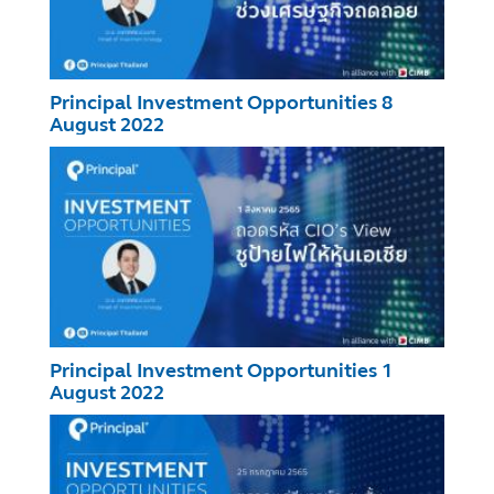
Principal Investment Opportunities 8
August 2022
Principal Investment Opportunities 1
August 2022