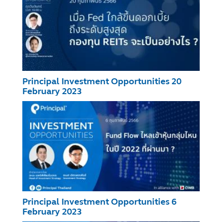
Principal Investment Opportunities 20
February 2023
Principal Investment Opportunities 6
February 2023