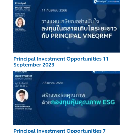
Principal Investment Opportunities 11
September 2023
Principal Investment Opportunities 7