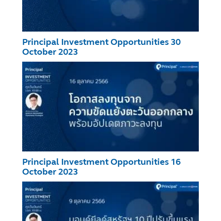
Principal Investment Opportunities 30
October 2023
Principal Investment Opportunities 16
October 2023