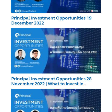
Principal Investment Opportunities 19
December 2022
Principal Investment Opportunities 28
November 2022 | What to Invest in
SSF/RMF?