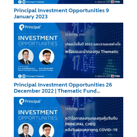
Principal Investment Opportunities 9
January 2023
Principal Investment Opportunities 26
December 2022 | Thematic Fund
Recommendation