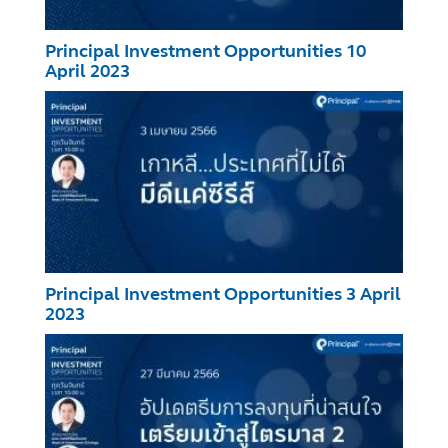
Principal Investment Opportunities 10
April 2023
Principal Investment Opportunities 3 April
2023