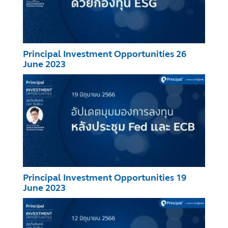
Principal Investment Opportunities 26
June 2023
Principal Investment Opportunities 19
June 2023