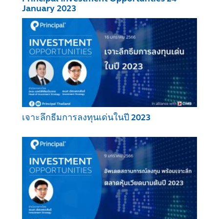
January 2023
เจาะลึกธีมการลงทุนเด่นในปี 2023