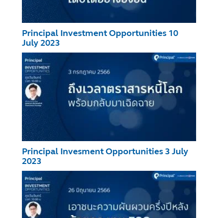
Principal Investment Opportunities 10
July 2023
Principal Invesment Opportunities 3 July
2023