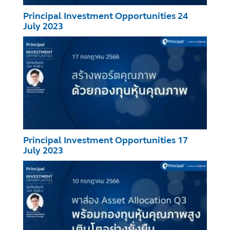
Principal Investment Opportunities 24
July 2023
Principal Investment Opportunities 17
July 2023