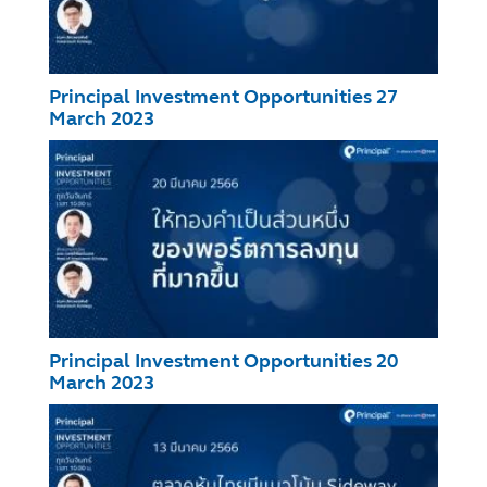
Principal Investment Opportunities 27
March 2023
Principal Investment Opportunities 20
March 2023