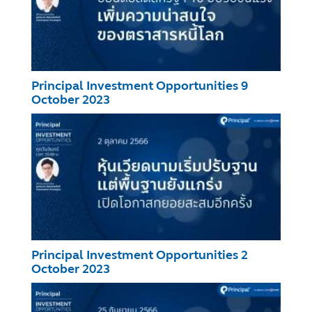
Principal Investment Opportunities 9
October 2023
Principal Investment Opportunities 2
October 2023