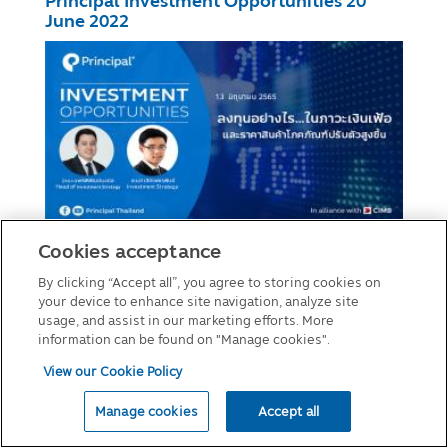
Principal Investment Opportunities 20
June 2022
Investment Opportunities 13 June 2022
Cookies acceptance
By clicking “Accept all”, you agree to storing cookies on
your device to enhance site navigation, analyze site
usage, and assist in our marketing efforts. More
information can be found on "Manage cookies".
View our Cookie Policy
Manage cookies
Accept all