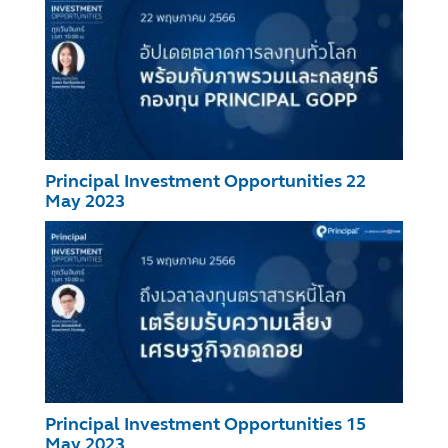
Principal Investment Opportunities 22
May 2023
Principal Investment Opportunities 15
May 2023