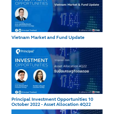
Vietnam Market and Fund Update
Principal Investment Opportunities 10
October 2022 - Asset Allocation 4Q22