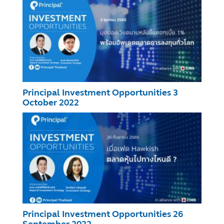
Principal Investment Opportunities 3
October 2022
Principal Investment Opportunities 26
September 2022