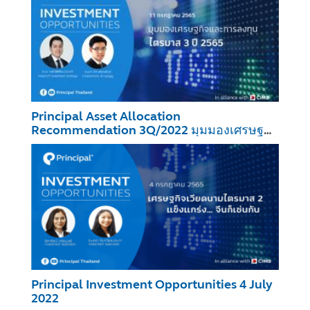
Principal Asset Allocation
Recommendation 3Q/2022 มุมมองเศรษฐกิจ
และการลงทุน ไตรมาส 3 ปี 2565
Principal Investment Opportunities 4 July
2022