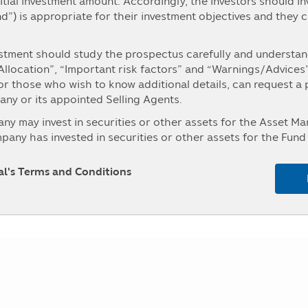
itial investment amount. Accordingly, the investors should i
Fund change
Fund Chang
nd”) is appropriate for their investment objectives and they 
-0.1649
-1.37 %
stment should study the prospectus carefully and understand
0.0443
0.37 %
 Allocation”, “Important risk factors” and “Warnings/Advices
For those who wish to know additional details, can request a
0.0777
0.65 %
y or its appointed Selling Agents.
0.1227
1.04 %
may invest in securities or other assets for the Asset 
ny has invested in securities or other assets for the Fund 
0.0617
0.52 %
es and Exchange Commission (“Office of SEC”). The persons i
ment for the Asset Management Company in details can ask fo
pal's Terms and Conditions
ed Selling Agents, or the Office of SEC.
se investment concentrated in either one industry or one co
 the prospectus before making an investment.
, the investors may not receive payment of the redeeming pr
unable to redeem the investment units as instructed, or the
r than the time stipulated in the prospectus.
aintain its liquid assets as prescribed by the Office of SEC