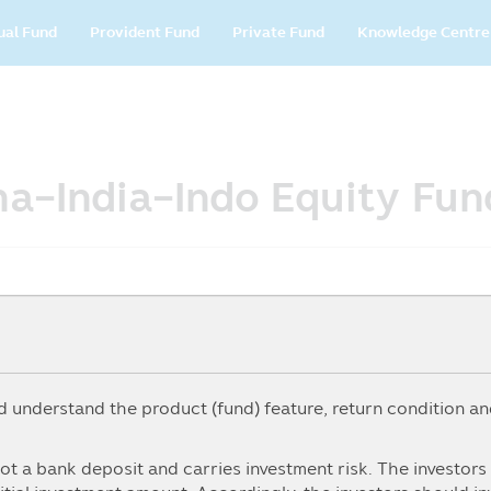
in
ual Fund
Provident Fund
Private Fund
Knowledge Centre
vigation
ina-India-Indo Equity Fun
understand the product (fund) feature, return condition and
5Y
From
To
ot a bank deposit and carries investment risk. The investor