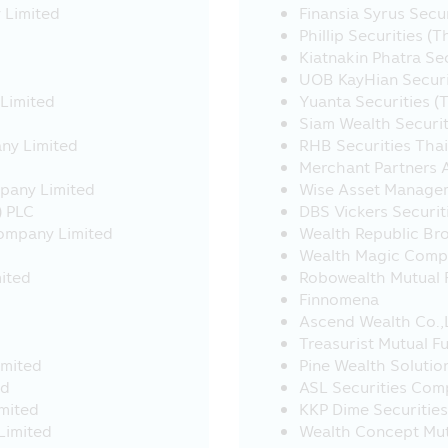
, the Asset Management Company would like to inform that s
 Limited
Finansia Syrus Secu
t B.E. 2535 (1992) and the Asset Management Company has no
Phillip Securities (
ompanies, accordingly, the Asset Management Company cann
Kiatnakin Phatra Se
and cannot be responsible for any incurred damage.
UOB KayHian Securit
 Limited
Yuanta Securities (
ensure that the sellers of investment units are the persons
Siam Wealth Securi
ving plan (RSP) transactions - Applying for all unitholders,
any Limited
RHB Securities Tha
Merchant Partners
 5,000 and above
mpany Limited
Wise Asset Manage
P below THB 5,000 (Currently exempt)
) PLC
DBS Vickers Securit
Company Limited
Wealth Republic Br
ation about investment conditions and requirements of inves
Wealth Magic Comp
a (SSFX), or Super Saving Fund Extra Unit Class (SSFX Class
ited
Robowealth Mutual F
E. 2020) issued under the Revenue Code on the exemption of 
Finnomena
ent.. Investors should study and understand the informatio
Ascend Wealth Co.,
reference. If you have question please ask the investor cont
Treasurist Mutual F
stment unit
imited
Pine Wealth Solutio
ed
ASL Securities Com
imited
KKP Dime Securitie
nvestment units of the Retirement Mutual Fund (“RMF”) and 
Limited
Wealth Concept Mutu
 or to place as collateral.