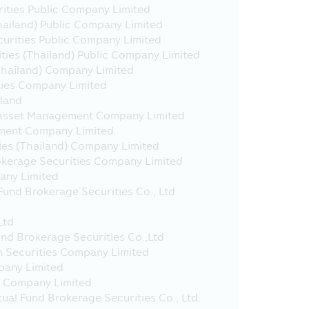
uch websites may be not governed
rities Public Company Limited
t yet surveyed the service of
Thailand) Public Company Limited
ot guarantee the accuracy and
curities Public Company Limited
ies (Thailand) Public Company Limited
Thailand) Company Limited
 approved by the Office of SEC.
ties Company Limited
 with effect from 23rd March 2020.
iland
 Asset Management Company Limited
ment Company Limited
ies (Thailand) Company Limited
okerage Securities Company Limited
ting in the Super Saving Funds
any Limited
) which are in accordance with the
und Brokerage Securities Co., Ltd
tax on 10 March 2020, under
n in the Fund Prospectus / Fund
Ltd
act for clarification and to
und Brokerage Securities Co.,Ltd
n Securities Company Limited
pany Limited
s Company Limited
the Long Term Equity Fund (“LTF”)
al Fund Brokerage Securities Co., Ltd.