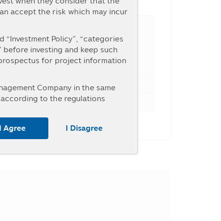
nvest when they consider that the
e Percent
can accept the risk which may incur
 “Investment Policy”, “categories
” before investing and keep such
 prospectus for project information
Management Company in the same
according to the regulations
nterested in investment who intend
r the information at the Asset
I Agree
I Disagree
untry, the investors should study
ice of investment units within the
y may receive money from the
, the investors may be unable to