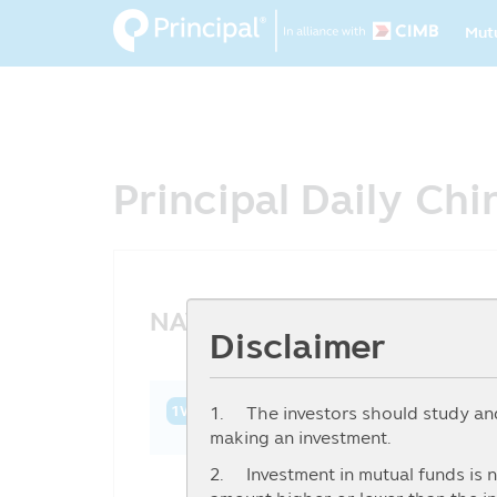
Ma
Skip
Mut
to
na
main
content
Principal Daily Ch
NAV History
Disclaimer
1. The investors should study and 
1W
1M
3M
6M
YTD
1Y
3Y
making an investment.
2. Investment in mutual funds is n