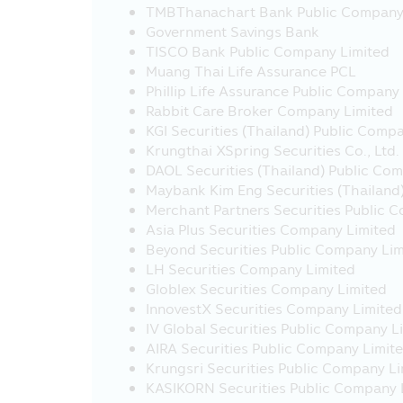
link with this Mobile Application
TMBThanachart Bank Public Company
by the Securities and Exchange Ac
Government Savings Bank
information or product of such c
TISCO Bank Public Company Limited
completeness of such information 
Muang Thai Life Assurance PCL
Phillip Life Assurance Public Company
22. The investors should check to 
Rabbit Care Broker Company Limited
23. Fee and charges for regular sa
KGI Securities (Thailand) Public Comp
Transaction charges:
Krungthai XSpring Securities Co., Ltd.
- Free of charge of RSP at THB
DAOL Securities (Thailand) Public Co
- THB 10 per transaction for RS
Maybank Kim Eng Securities (Thailand
Merchant Partners Securities Public 
24. Investors should study inform
Asia Plus Securities Company Limited
(SSF), Super Saving Fund Fund Extr
Beyond Securities Public Company Lim
Ministerial Regulation No. 357 (B.
LH Securities Company Limited
guidance from the Revenue Departm
Globlex Securities Company Limited
Factsheet and keep them for future 
InnovestX Securities Company Limited
understand before buying the inve
IV Global Securities Public Company L
Warning for Particular Fund
AIRA Securities Public Company Limit
Krungsri Securities Public Company L
• The investors cannot bring the i
KASIKORN Securities Public Company 
to sell, distribute, transfer, pledge