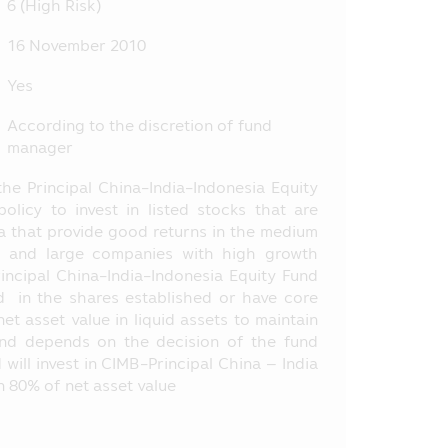
6 (High Risk)
tance, the entry into transaction
16 November 2010
nt, etc. at the Office of SEC, or
Yes
ly, the Asset Management Company
According to the discretion of fund
 does not depend on the financial
manager
the Principal China-India-Indonesia Equity
by the laws of Thailand including
olicy to invest in listed stocks that are
.E. 2535 (1992) (as Amended).
ia that provide good returns in the medium
 or opinion and it does not
m and large companies with high growth
selling the product of various
incipal China-India-Indonesia Equity Fund
d the information or who makes
nd in the shares established or have core
et asset value in liquid assets to maintain
fund depends on the decision of the fund
oject appearing in this Mobile
ill invest in CIMB-Principal China – India
 of SEC have certified the
an 80% of net asset value
he offered investment units.
e method of evaluation of the
ent Management Companies (“AIMC”)