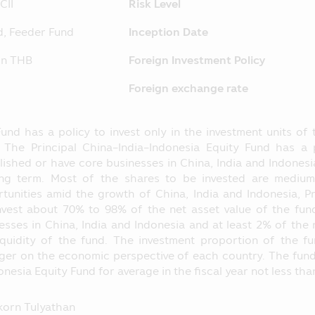
ing to their instruction.
CII
Risk Level
ormation which may affect their investment decision, for ins
d, Feeder Fund
Inception Date
nvestment proportion stipulated in the objective of investme
C at
http://www.sec.or.th
ion THB
Foreign Investment Policy
 separated from the Asset Management Company, according
Foreign exchange rate
he loss of the Fund. The operating performance of the Fund
nce of the Asset Management Company.
und has a policy to invest only in the investment units of 
hose name appearing in this Mobile Application is governed 
 The Principal China-India-Indonesia Equity Fund has a p
pulated in accordance with the Securities and Exchange Act B
lished or have core businesses in China, India and Indones
 Application is just general information not being an advice
ong term. Most of the shares to be invested are mediu
ntended as the offer or invitation for any person in buying or 
tunities amid the growth of China, India and Indonesia, Pr
laim for any damages which incur with such person who use
invest about 70% to 98% of the net asset value of the fu
ents herein.
esses in China, India and Indonesia and at least 2% of the n
iquidity of the fund. The investment proportion of the 
 SEC for the establishment and management of the Fund’s pr
er on the economic perspective of each country. The fund w
e Securities and Exchange Commission (“SEC”) and the Office
onesia Equity Fund for average in the fiscal year not less th
 prospectus and they do not guarantee the price or yield of t
operating performance in this Mobile Application applies th
orn Tulyathan
to the standard prescribed by the Association of Investm