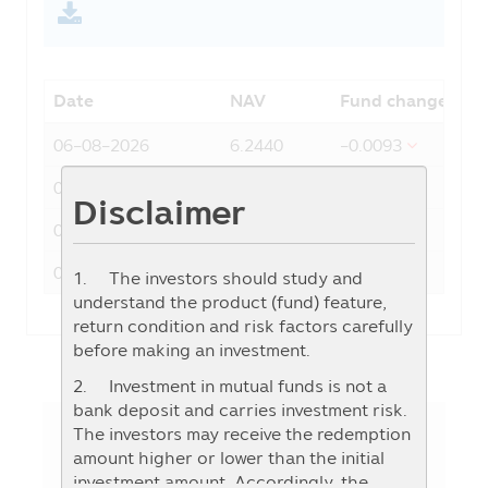
Date
NAV
Fund change
06-08-2026
6.2440
-0.0093
05-08-2026
6.2533
-0.0126
Disclaimer
04-08-2026
6.2659
0.1311
03-08-2026
6.1348
0.2533
1. The investors should study and
understand the product (fund) feature,
return condition and risk factors carefully
before making an investment.
2. Investment in mutual funds is not a
bank deposit and carries investment risk.
The investors may receive the redemption
amount higher or lower than the initial
Fund Details
investment amount. Accordingly, the