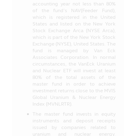
accounting year not less than 80%
6. In case of unusual circumstance, the
of the fund’s NAV(Feeder Fund),
investors may not receive payment of the
which is registered in the United
redeeming price of investment units
States and listed on the New York
within the due period of time or they may
Stock Exchange Arca (NYSE Arca),
be unable to redeem the investment units
which is part of the New York Stock
as instructed, or they may receive money
Exchange (NYSE), United States. The
from the redemption of investment units
fund is managed by Van Eck
later than the time stipulated in the
Associates Corporation. In normal
prospectus.
circumstances, the VanEck Uranium
7. In case where the Fund cannot
and Nuclear ETF will invest at least
maintain its liquid assets as prescribed by
80% of the total assets of the
the Office of SEC, the investors may be
master fund in order to achieve
unable to redeem the investment units
investment returns close to the MVIS
according to their instruction.
Global Uranium & Nuclear Energy
Index (MVNLRTR).
8. The investors can check the
information which may affect their
The master fund invests in equity
investment decision, for instance, the
instruments and deposit receipts
entry into transaction with the Connected
issued by companies related to
Person and the investment proportion
uranium and nuclear energy.