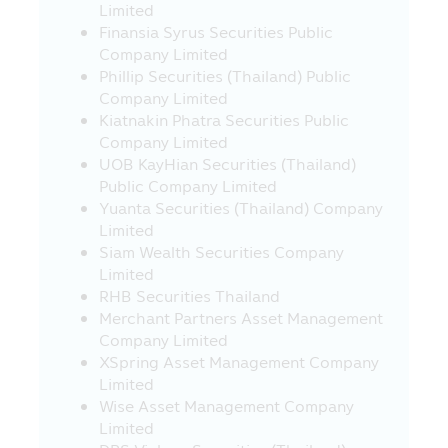
21. In case where the visitors who visit
Limited
this Mobile Application and they leave
Finansia Syrus Securities Public
this Mobile Application to other websites
Company Limited
which link with this Mobile Application,
Phillip Securities (Thailand) Public
the Asset Management Company would
Company Limited
like to inform that such websites may be
Kiatnakin Phatra Securities Public
not governed by the Securities and
Company Limited
Exchange Act B.E. 2535 (1992) and the
UOB KayHian Securities (Thailand)
Asset Management Company has not yet
Public Company Limited
surveyed the service of information or
Yuanta Securities (Thailand) Company
product of such companies, accordingly,
Limited
the Asset Management Company cannot
Siam Wealth Securities Company
guarantee the accuracy and
Limited
completeness of such information and
RHB Securities Thailand
cannot be responsible for any incurred
Merchant Partners Asset Management
damage.
Company Limited
XSpring Asset Management Company
22. The investors should check to
Limited
ensure that the sellers of investment units
Wise Asset Management Company
are the persons approved by the Office of
Limited
SEC.