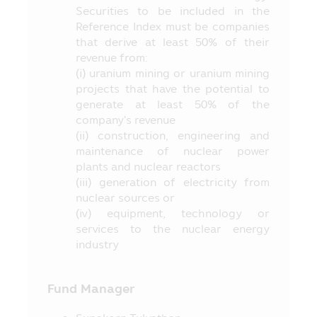
stipulated in the objective of investment,
Securities to be included in the
etc. at the Office of SEC, or via the
Reference Index must be companies
website of the Office of SEC at
that derive at least 50% of their
revenue from:
http://www.sec.or.th
(i) uranium mining or uranium mining
9. The Fund is a juristic person
projects that have the potential to
separated from the Asset Management
generate at least 50% of the
Company, accordingly, the Asset
company's revenue
Management Company has no obligation
(ii) construction, engineering and
to compensate the loss of the Fund. The
maintenance of nuclear power
operating performance of the Fund does
plants and nuclear reactors
not depend on the financial status or the
(iii) generation of electricity from
operating performance of the Asset
nuclear sources or
Management Company.
(iv) equipment, technology or
services to the nuclear energy
10. The investment in any funds whose
industry
name appearing in this Mobile Application
is governed by the laws of Thailand
including rules, regulations and by-laws
Fund Manager
stipulated in accordance with the
Securities and Exchange Act B.E. 2535