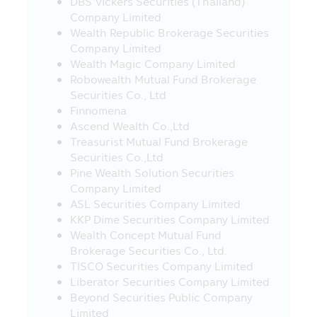
DBS Vickers Securities (Thailand)
23. Fee and charges for regular saving
Company Limited
plan (RSP) transactions - Applying for all
Wealth Republic Brokerage Securities
unitholders, with effect from 23rd March
Company Limited
2020.
Wealth Magic Company Limited
Transaction charges:
Robowealth Mutual Fund Brokerage
- Free of charge of RSP at THB 5,000
Securities Co., Ltd
and above
Finnomena
- THB 10 per transaction for RSP
Ascend Wealth Co.,Ltd
below THB 5,000 (Currently exempt)
Treasurist Mutual Fund Brokerage
Securities Co.,Ltd
24. Investors should study information
Pine Wealth Solution Securities
about investment conditions and
Company Limited
requirements of investing in the Super
ASL Securities Company Limited
Saving Funds (SSF), Super Saving Fund
KKP Dime Securities Company Limited
Fund Extra (SSFX), or Super Saving Fund
Wealth Concept Mutual Fund
Extra Unit Class (SSFX Class) which are in
Brokerage Securities Co., Ltd.
accordance with the Ministerial
TISCO Securities Company Limited
Regulation No. 357 (B.E. 2020) issued
Liberator Securities Company Limited
under the Revenue Code on the
Beyond Securities Public Company
exemption of tax on 10 March 2020, under
Limited