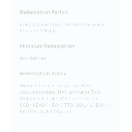
guarantee the price or yield of the
Redemption Period
offered investment units.
13. The evaluation of the Fund’s
Every business day from bank business
operating performance in this Mobile
hours to 3.00 pm
Application applies the method of
evaluation of the operating performance
Minimum Redemption
according to the standard prescribed by
the Association of Investment
Not defined
Management Companies (“AIMC”) and the
Fund’s operating performance in the past
Redemption Policy
does not guarantee the Fund’s operating
performance in the future.
Within 5 business days from NAV
14. The Asset Management Company
calculation date (NAV announce T+2)
has prepared all contents appearing in
(Settlement T+4, CIMBT at 11.30 a.m.,
this Mobile Application for disseminating
SCB/ KBANK/ BAY/ TTB/ BBL/ LHBANK/
them to the Unitholders and the persons
KK /TISCO at 1.00 p.m.)
interested in investment and the Asset
Management Company has realized the
accuracy of such information. However,