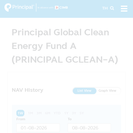
Skip
Tog
TH
to
navi
main
content
Principal Global Clean
Energy Fund A
(PRINCIPAL GCLEAN-A)
NAV History
List View
Graph View
1W
1M
3M
6M
YTD
1Y
3Y
5Y
From
To