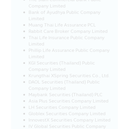
Company Limited
this Mobile Application, by any method,
Bank of Ayudhya Public Company
with intention or without prior permission
Limited
of the Asset Management Company, and
Muang Thai Life Assurance PCL
such correction, modification change
Rabbit Care Broker Company Limited
result in the damage of property or
Thai Life Insurance Public Company
reputation of the Asset Management
Limited
Company or other person is the illegal
Phillip Life Assurance Public Company
action and offence in accordance with
Limited
the Act governing the Committing of
KGI Securities (Thailand) Public
Offence relating to the Computer (“Act”)
Company Limited
where the offender of such Act must be
Krungthai XSpring Securities Co., Ltd.
responsible for the civil damage and may
DAOL Securities (Thailand) Public
also be responsible for the criminal
Company Limited
punishment.
Maybank Securities (Thailand) PLC
20. The Asset Management Company
Asia Plus Securities Company Limited
has compiled various websites in country
LH Securities Company Limited
and foreign countries which link with this
Globlex Securities Company Limited
Mobile Application for convenience in
InnovestX Securities Company Limited
visiting such websites only. In case where
IV Global Securities Public Company